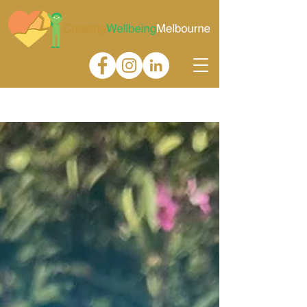
Gallery