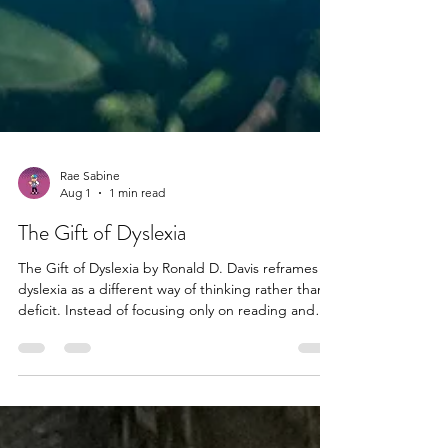
Rae Sabine
Aug 1
1 min read
The Gift of Dyslexia
The Gift of Dyslexia by Ronald D. Davis reframes
dyslexia as a different way of thinking rather than a
deficit. Instead of focusing only on reading and
spelling difficulties, the book highlights strengths
such as creativity, intuition, and visual-spatial
awareness. It also introduces the idea that many
challenges come from moments of perceptual