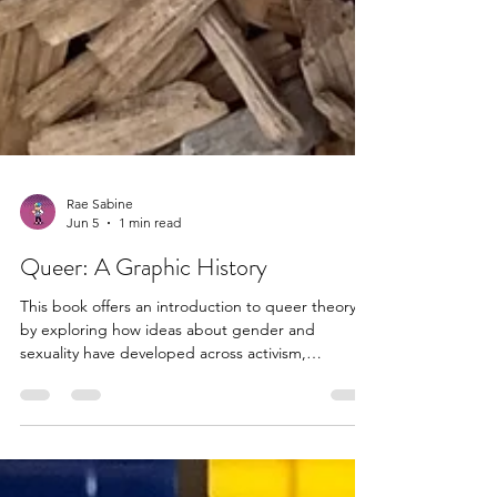
Rae Sabine
Jun 5
1 min read
Queer: A Graphic History
This book offers an introduction to queer theory
by exploring how ideas about gender and