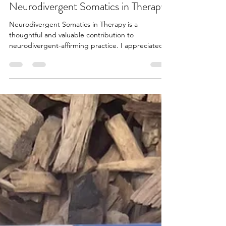
Rae Sabine
Jun 21
1 min read
Neurodivergent Somatics in Therapy
Neurodivergent Somatics in Therapy is a
thoughtful and valuable contribution to
neurodivergent-affirming practice. I appreciated
its focus on challenging some of the assumptions
that underpin traditional therapy. The book
encourages practitioners to think differently about
neutrality, pleasure, and what it means to create
affirming therapeutic spaces for neurodivergent
participants, and I found this framing both
relevant and important for practice in this field. At
the same t