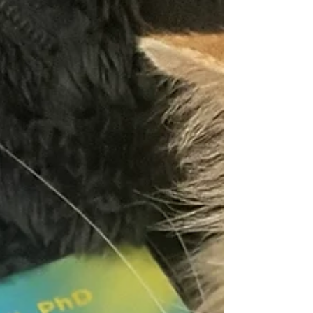
disorientation, where symbols and words can feel
unstable or difficult to hold in place. A key focus of
the book is the role of visua