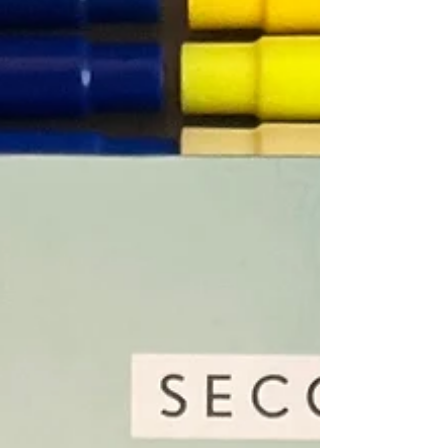
sexuality have developed across activism,
academia and everyday experience. It presents
queerness as a way of questioning the norms that
shape society, rather than simply as an identity
label. The graphic format supports this approach
by breaking down complex concepts into visual
and conversational explanations that feel
approachable. The tone encourages reflection
and curiosity, making t