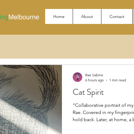
Home
About
Contact
Rae Sabine
6 hours ago
1 min read
Cat Spirit
“Collaborative portrait of my 
Rae. Covered in my fingerprin
hold back. Later, at home, a
and I swear she purred. 🖤✨”
permission to share #cocreat