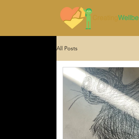
All Posts