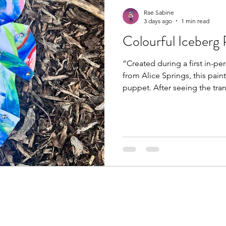
Rae Sabine
3 days ago
1 min read
Colourful Iceberg
“Created during a first in-pe
from Alice Springs, this pain
puppet. After seeing the tra
making colourful iceberg pu
creative threads seem to we
unexpected ways. Before lon
will be making the journey h
me consent to share #puppe
#creativeandexperientialthe