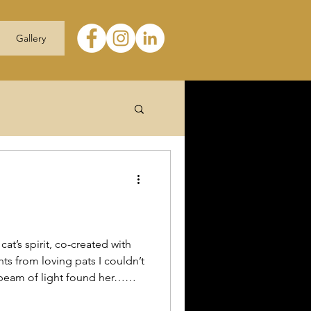
Gallery
cat’s spirit, co-created with
ts from loving pats I couldn’t
 beam of light found her…
 This participant gave me
ion #petloss #petgrief