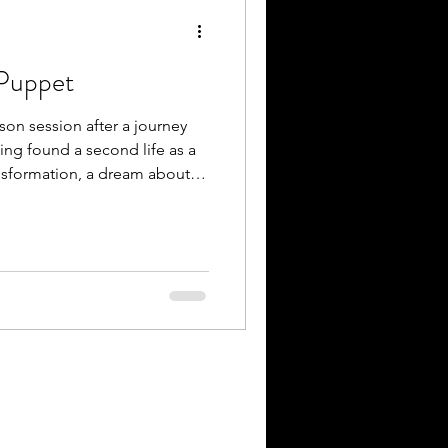
 Puppet
rson session after a journey
ting found a second life as a
nsformation, a dream about
ppet ls was shared. Some
ave themselves together in
g, this colourful companion
ome.” This participant gave
ttherapy
rapies #creativetherapy #pupp