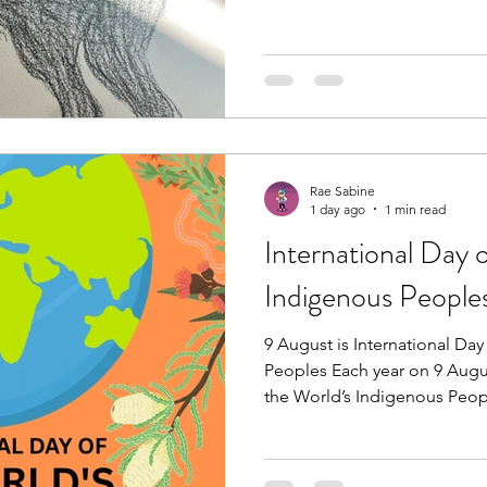
#healingthroughart #artheals
Rae Sabine
1 day ago
1 min read
International Day 
Indigenous People
9 August is International Da
Peoples Each year on 9 Augus
the World’s Indigenous Peopl
cultures, knowledge, histori
Indigenous Peoples across t
Nations theme, “Honouring 