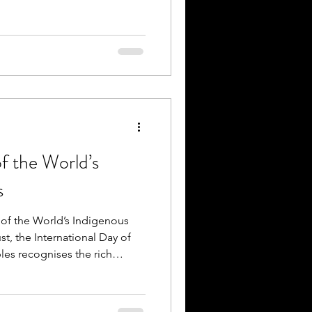
of the World’s
s
y of the World’s Indigenous
t, the International Day of
es recognises the rich
es and contributions of
he world. The 2026 United
Indigenous Midwives: