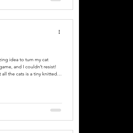
ing,” celebrates the vital
ay in supporting maternal
al knowledge and strengthenin
ng idea to turn my cat
game, and I couldn’t resist!
 the cats is a tiny knitted
e visiting, you get to move it to
fore you leave for the next
 see how long this little
 #whereswally #whereswaldo
st