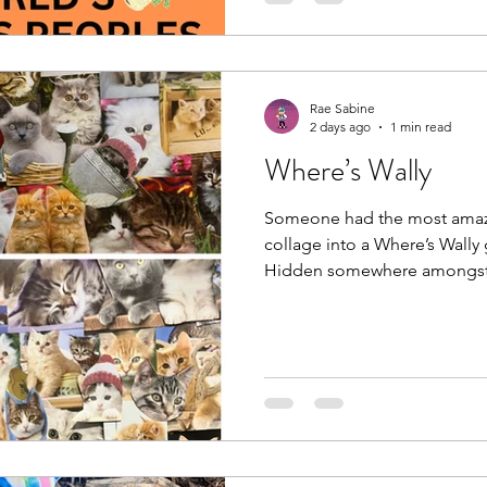
Safeguarding Life and Wellbe
role Indigenous midwives pl
health, preserving tradition
Rae Sabine
2 days ago
1 min read
Where’s Wally
Someone had the most amazi
collage into a Where’s Wally 
Hidden somewhere amongst all
hat. If you find it while you’r
a new spot on the collage be
person to find. I can’t wait to
tradition lasts. #catcollage
#therapygame #catsarethebe