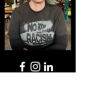
I acknowledge the traditional custodians of
this land where I live and work, the