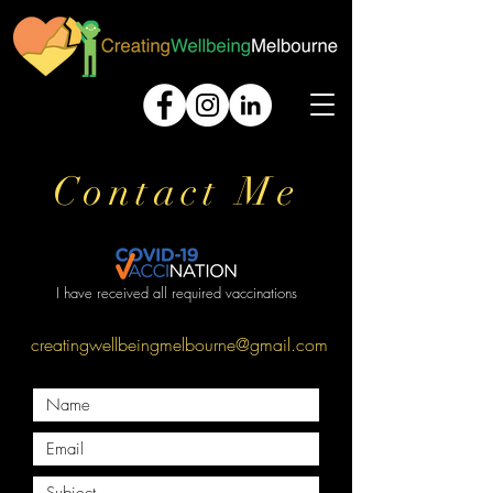
Contact Me
I have received all required vaccinations
creatingwellbeingmelbourne@gmail.com