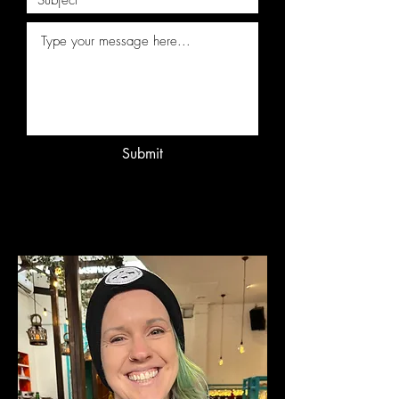
Submit