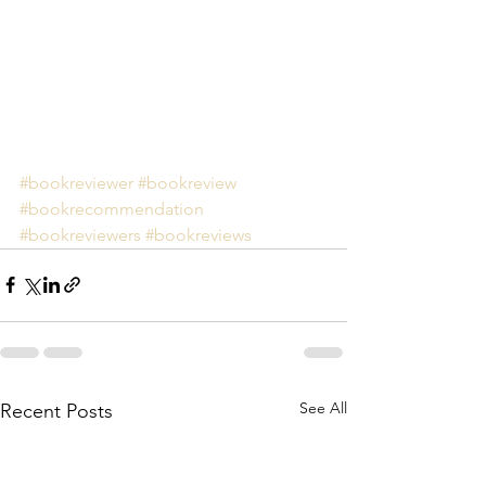
#bookreviewer
#bookreview
#bookrecommendation
#bookreviewers
#bookreviews
See All
Recent Posts