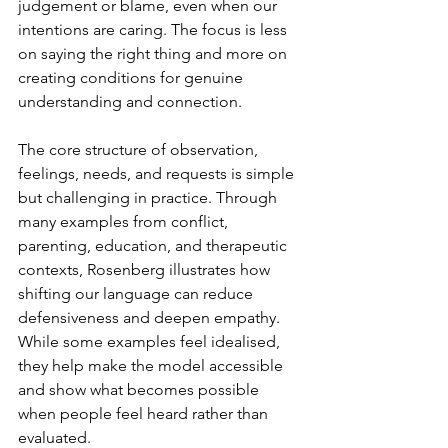
judgement or blame, even when our 
intentions are caring. The focus is less 
on saying the right thing and more on 
creating conditions for genuine 
understanding and connection.
The core structure of observation, 
feelings, needs, and requests is simple 
but challenging in practice. Through 
many examples from conflict, 
parenting, education, and therapeutic 
contexts, Rosenberg illustrates how 
shifting our language can reduce 
defensiveness and deepen empathy. 
While some examples feel idealised, 
they help make the model accessible 
and show what becomes possible 
when people feel heard rather than 
evaluated.