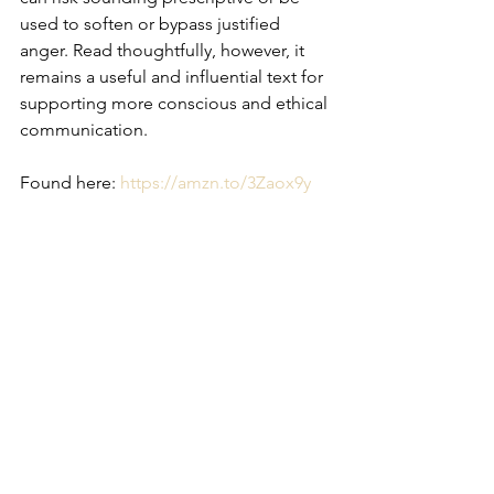
used to soften or bypass justified 
anger. Read thoughtfully, however, it 
remains a useful and influential text for 
supporting more conscious and ethical 
communication.
Found here: 
https://amzn.to/3Zaox9y