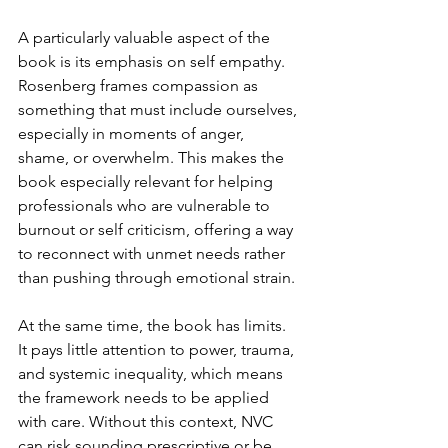
A particularly valuable aspect of the 
book is its emphasis on self empathy. 
Rosenberg frames compassion as 
something that must include ourselves, 
especially in moments of anger, 
shame, or overwhelm. This makes the 
book especially relevant for helping 
professionals who are vulnerable to 
burnout or self criticism, offering a way 
to reconnect with unmet needs rather 
than pushing through emotional strain.
At the same time, the book has limits. 
It pays little attention to power, trauma, 
and systemic inequality, which means 
the framework needs to be applied 
with care. Without this context, NVC 
can risk sounding prescriptive or be 