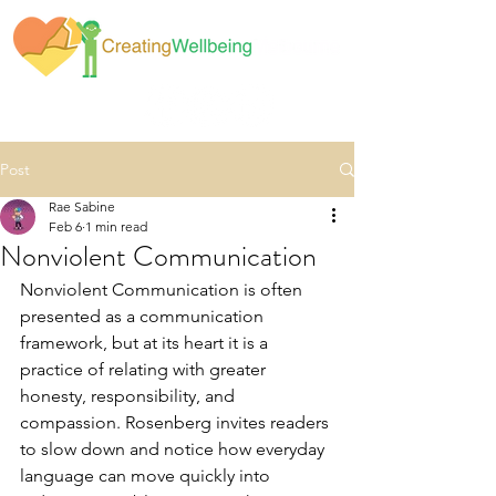
Post
Rae Sabine
Feb 6
1 min read
Nonviolent Communication
Nonviolent Communication is often 
presented as a communication 
framework, but at its heart it is a 
practice of relating with greater 
honesty, responsibility, and 
compassion. Rosenberg invites readers 
to slow down and notice how everyday 
language can move quickly into 