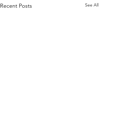
See All
Recent Posts
Comments
Cat Spirit