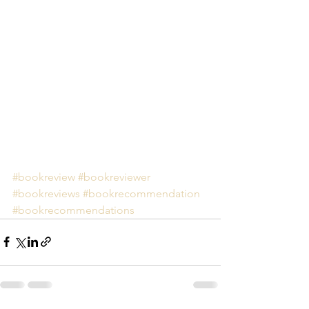
#bookreview
#bookreviewer
#bookreviews
#bookrecommendation
#bookrecommendations