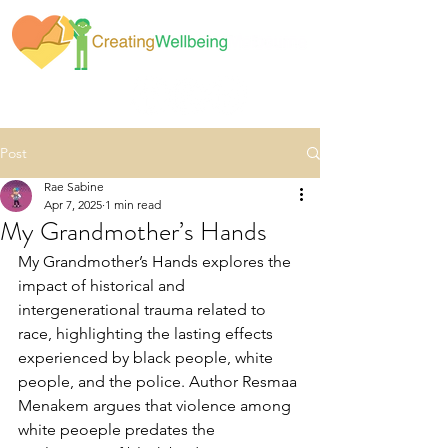
Post
Rae Sabine
Apr 7, 2025
1 min read
My Grandmother’s Hands
My Grandmother’s Hands explores the 
impact of historical and 
intergenerational trauma related to 
race, highlighting the lasting effects 
experienced by black people, white 
people, and the police. Author Resmaa 
Menakem argues that violence among 
white peoeple predates the 