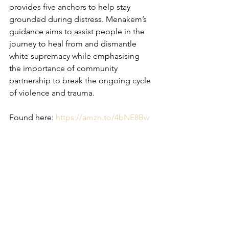
provides five anchors to help stay 
grounded during distress. Menakem’s 
guidance aims to assist people in the 
journey to heal from and dismantle 
white supremacy while emphasising 
the importance of community 
partnership to break the ongoing cycle 
of violence and trauma.
Found here: 
https://amzn.to/4bNE8Bw