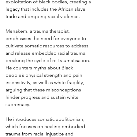
exploitation of black bodies, creating a 
legacy that includes the African slave 
trade and ongoing racial violence.
Menakem, a trauma therapist, 
emphasises the need for everyone to 
cultivate somatic resources to address 
and release embedded racial trauma, 
breaking the cycle of re-traumatisation. 
He counters myths about Black 
people’s physical strength and pain 
insensitivity, as well as white fragility, 
arguing that these misconceptions 
hinder progress and sustain white 
supremacy.
He introduces somatic abolitionism, 
which focuses on healing embodied 
trauma from racial injustice and 