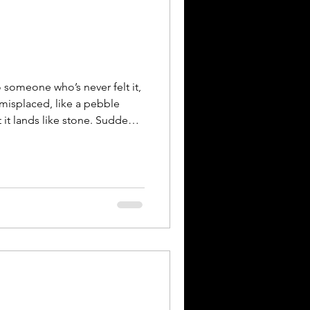
 someone who’s never felt it,
isplaced, like a pebble
 it lands like stone. Suddenly
ifts. My body stiffens. I smile
hings moving. Inside, I’m
ip. It’s an undoing, of self, of
f you. This artwork is a
perience of being
e”