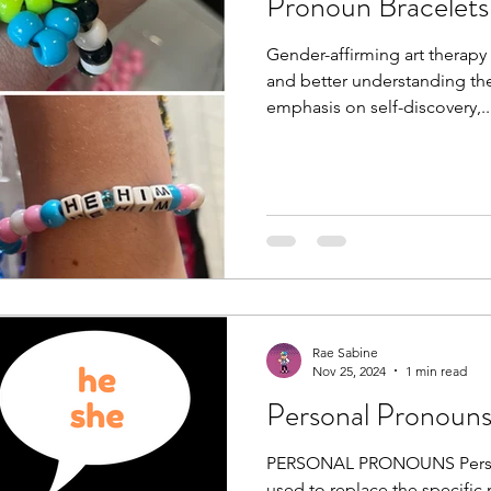
Pronoun Bracelets
Gender-affirming art therapy
and better understanding thei
emphasis on self-discovery,..
Rae Sabine
Nov 25, 2024
1 min read
Personal Pronoun
PERSONAL PRONOUNS Personal pronouns are words
used to replace the specifi