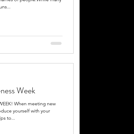
ns...
eness Week
EEK! When meeting new
roduce yourself with your
s to...