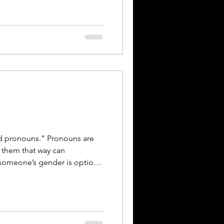
re of respect. KEEP LEARNING
ect is an ongoing practice.
s from Rae Sabine Email:
ne@gmail.com
areimport
ed pronouns.” Pronouns are
 them that way can
 someone’s gender is optional
e. For most people, pronouns
r.” They are simply the
to them. The phrase
oesn’t reflect people who use
e them interchangeably,