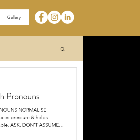
Gallery
th Pronouns
ONOUNS NORMALISE
es pressure & helps
table. ASK, DON’T ASSUME
onouns. Asking shows both care
NOUNS It affirms their