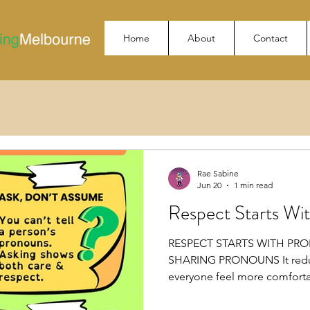
Home
About
Contact
Rae Sabine
Jun 20
1 min read
Respect Starts Wi
RESPECT STARTS WITH PR
SHARING PRONOUNS It reduc
everyone feel more comfor
You can’t tell a person’s pr
& respect. USE PEOPLE’S PRO