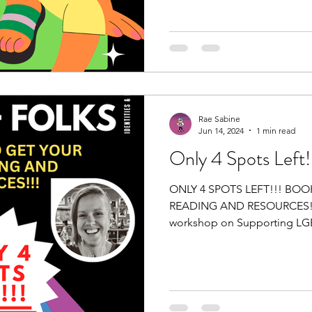
Rae Sabine
Jun 14, 2024
1 min read
Only 4 Spots Left!
ONLY 4 SPOTS LEFT!!! BO
READING AND RESOURCES!!!
workshop on Supporting LGB