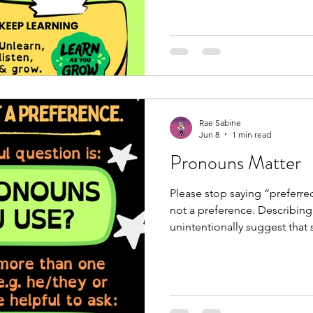
identity and creates a cultu
Unlearn, listen, & grow. Resp
Respect Starts With Pronoun
creatingwellbeingmelbour
#pronounsmatter #pronouns
Rae Sabine
Jun 8
1 min read
Pronouns Matter
Please stop saying “preferr
not a preference. Describing
unintentionally suggest that
or simply a matter of choic
aren’t something they “prefe
correct words used to refer 
“preferred pronouns” also d
multiple pronouns. Some us