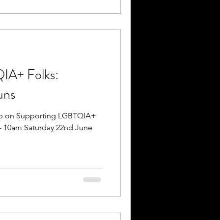
IA+ Folks:
uns
op on Supporting LGBTQIA+
 - 10am Saturday 22nd June