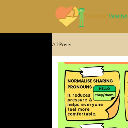
All Posts