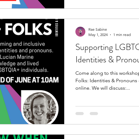
Rae Sabine
May 1, 2024
1 min read
Supporting LGBTQ
Identities & Prono
Come along to this worksh
Folks: Identities & Pronouns
online. We will discuss:...