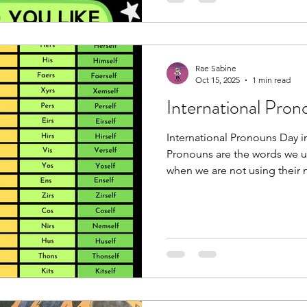
some in different contexts, 
ove
Rae Sabine
Oct 15, 2025
1 min read
International Pro
International Pronouns Day i
Pronouns are the words we u
when we are not using their
they/them, she/her, he/him, 
neopronouns like zie/zir or
one set of pronouns (e.g., R
and some use more than one 
zie/zir and they/them interch
respect everyone’s pronoun