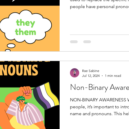
people have personal pronou
Rae Sabine
Jul 12, 2024
1 min read
Non-Binary Awar
NON-BINARY AWARENESS W
people, it’s important to int
name and pronouns. This help