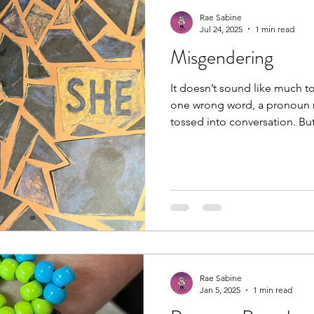
Rae Sabine
Jul 24, 2025
1 min read
Misgendering
It doesn’t sound like much to
one wrong word, a pronoun m
tossed into conversation. But
the room is colder. The air sh
to stay safe. I nod to keep t
disappearing. It’s not just a sl
trust, of being real in front o
personal response to the ex
misgendered. The word “sh
Rae Sabine
Jan 5, 2025
1 min read