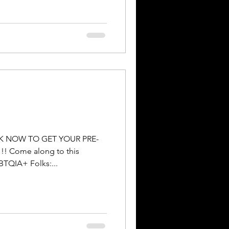
OK NOW TO GET YOUR PRE-
 Come along to this
TQIA+ Folks:...