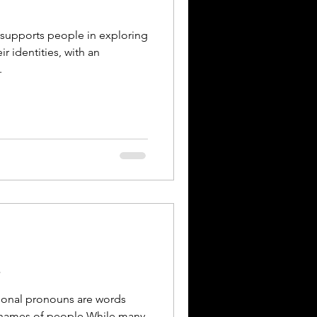
 supports people in exploring
r identities, with an
.
s
c names of people.While many