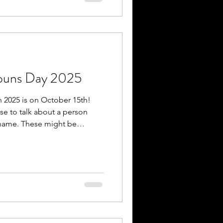
and some experience shifts
nouns Day 2025
n 2025 is on October 15th!
se to talk about a person
 name. These might be
or other pronouns, including
 xe/xem. Some people use
ae’s pronouns are they/them),
(e.g., Alex’s pronouns are
angeably). It is important to
s. When it comes