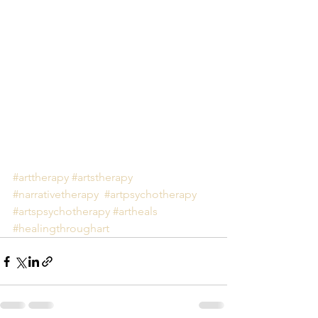
#arttherapy
#artstherapy
#narrativetherapy
#artpsychotherapy
#artspsychotherapy
#artheals
#healingthroughart