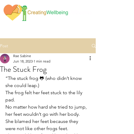
Post
Rae Sabine
Jun 18, 2023
1 min read
The Stuck Frog
“The stuck frog 🐸 (who didn’t know 
she could leap.)
The frog felt her feet stuck to the lily 
pad. 
No matter how hard she tried to jump, 
her feet wouldn’t go with her body. 
She blamed her feet because they 
were not like other frogs feet. 