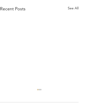
See All
Recent Posts
Comments