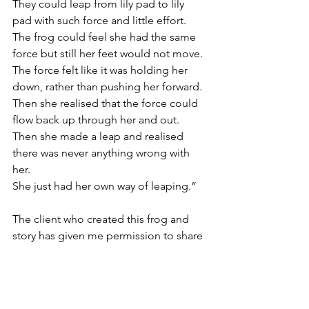
They could leap from lily pad to lily 
pad with such force and little effort. 
The frog could feel she had the same 
force but still her feet would not move.
The force felt like it was holding her 
down, rather than pushing her forward.
Then she realised that the force could 
flow back up through her and out.
Then she made a leap and realised 
there was never anything wrong with 
her.
She just had her own way of leaping.”
The client who created this frog and 
story has given me permission to share 