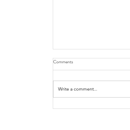
Comments
Write a comment...
International Day of the World’s
Indigenous Peoples