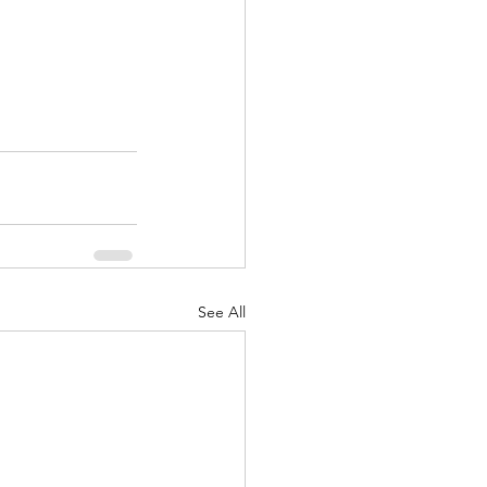
See All