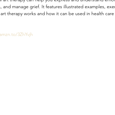
s, and manage grief. It features illustrated examples, exe
art therapy works and how it can be used in health care
/amzn.to/3ZhYvjh