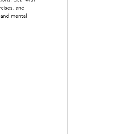
rcises, and 
 and mental 