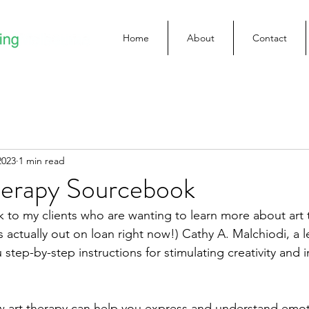
Home
About
Contact
2023
1 min read
herapy Sourcebook
ok to my clients who are wanting to learn more about art 
s actually out on loan right now!) Cathy A. Malchiodi, a 
u step-by-step instructions for stimulating creativity and 
 art therapy can help you express and understand emoti