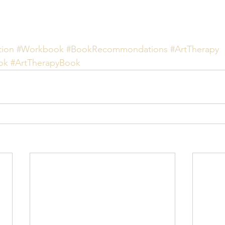
ion
#Workbook
#BookRecommondations
#ArtTherapy
ok
#ArtTherapyBook