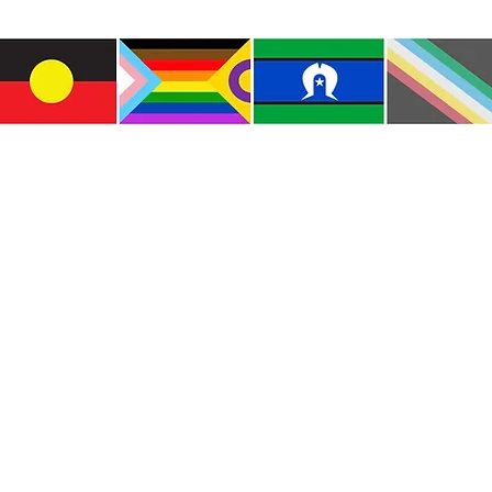
e the traditional custodians of this land where I live
le of the Kulin Nations. I acknowledge that this la
lways will be Aboriginal land. I pay my respects to E
and emerging.
e and include people of all backgrounds, genders, sex
groups, spiritual beliefs, physical abilities and disabil
© Copyright CWM. All Rights Reserved.