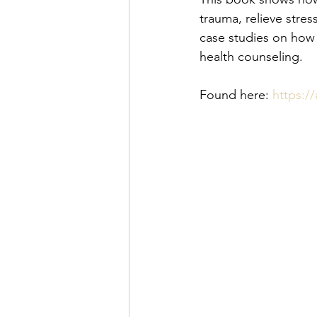
trauma, relieve stres
case studies on how 
health counseling.
Found here: 
https:/