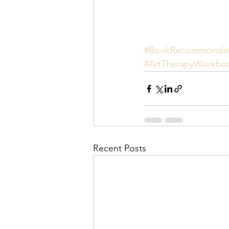
#BookRecommondat
#ArtTherapyWorkbo
Recent Posts