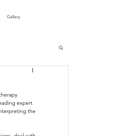
Gallery
therapy 
leading expert 
interpreting the 
ons, deal with 