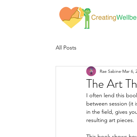
All Posts
Rae Sabine
Mar 6, 
The Art T
I often lend this bo
between session (it i
in the field, gives yo
resulting art pieces. 
This book shows how