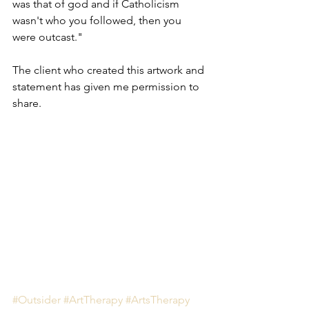
was that of god and if Catholicism 
wasn't who you followed, then you 
were outcast."
The client who created this artwork and 
statement has given me permission to 
share.
#Outsider
#ArtTherapy
#ArtsTherapy