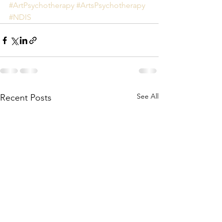
#ArtPsychotherapy
#ArtsPsychotherapy
#NDIS
See All
Recent Posts