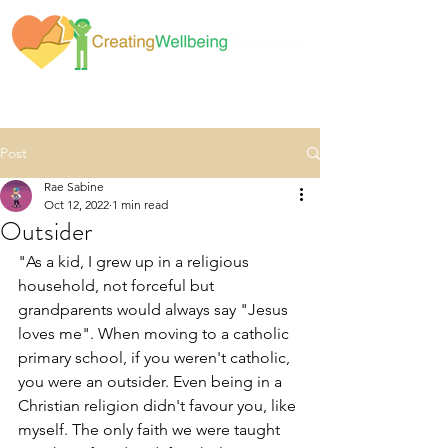
Post
Rae Sabine
Oct 12, 2022
1 min read
Outsider
"As a kid, I grew up in a religious 
household, not forceful but 
grandparents would always say "Jesus 
loves me". When moving to a catholic 
primary school, if you weren't catholic, 
you were an outsider. Even being in a 
Christian religion didn't favour you, like 
myself. The only faith we were taught 