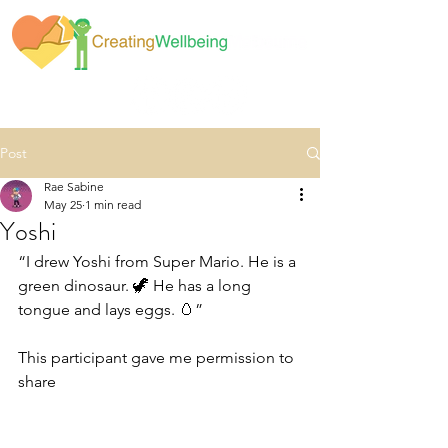
Post
Rae Sabine
May 25
1 min read
Yoshi
“I drew Yoshi from Super Mario. He is a 
green dinosaur. 🦖 He has a long 
tongue and lays eggs. 🥚”
This participant gave me permission to 
share