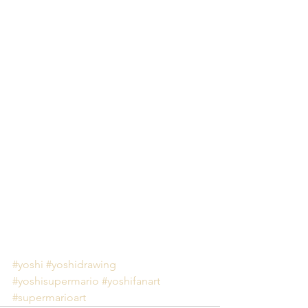
#yoshi
#yoshidrawing
#yoshisupermario
#yoshifanart
#supermarioart