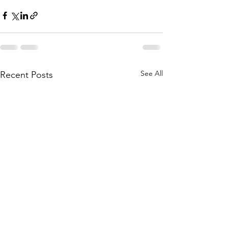
See All
Recent Posts