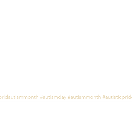
orldautismmonth
#autismday
#autismmonth
#autisticprid