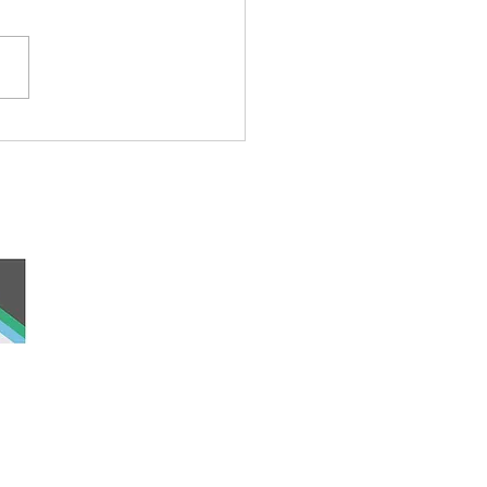
ond Cat
 and work, the
nd was never ceded
lders past, present