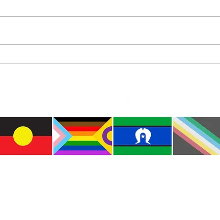
Diam
Colourful Iceberg Puppet
e the traditional custodians of this land where I live
le of the Kulin Nations. I acknowledge that this la
lways will be Aboriginal land. I pay my respects to E