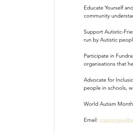
Educate Yourself an
community understa
Support Autistic-Fri
run by Autistic peopl
Participate in Fundra
organisations that he
Advocate for Inclusio
people in schools, w
World Autism Month
Email: 
creatingwell