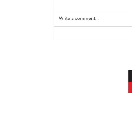
Where’s Wally
Write a comment...
I acknowledg
Wurundjeri peop
and always was, a