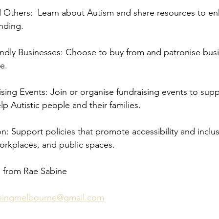
d Others:  Learn about Autism and share resources to e
nding.
endly Businesses: Choose to buy from and patronise busi
e.
ising Events: Join or organise fundraising events to supp
lp Autistic people and their families.
n: Support policies that promote accessibility and inclusi
orkplaces, and public spaces.
 from Rae Sabine 
beingmelbourne@gmail.com