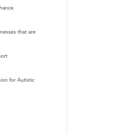
nhance 
nesses that are 
ort 
on for Autistic 