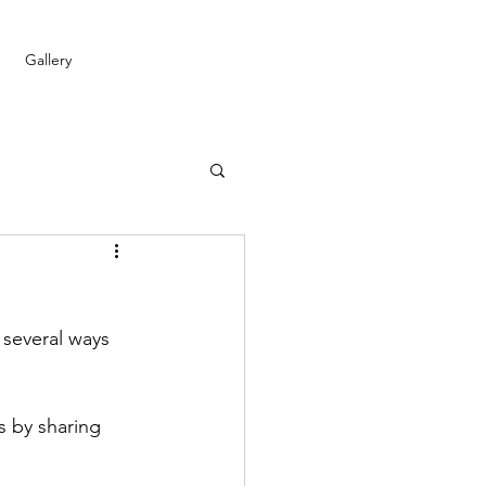
Gallery
several ways 
 by sharing 