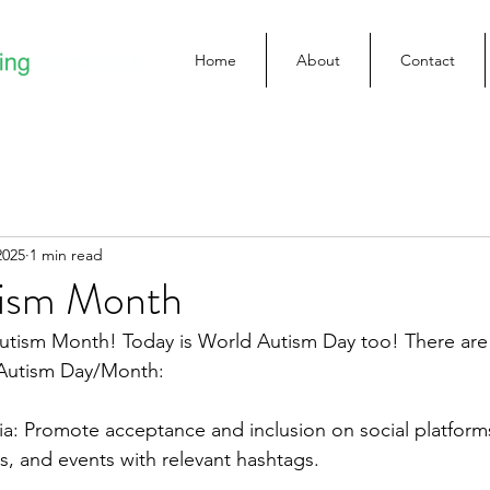
Home
About
Contact
2025
1 min read
tism Month
utism Month! Today is World Autism Day too! There are 
 Autism Day/Month:
a: Promote acceptance and inclusion on social platforms
es, and events with relevant hashtags.