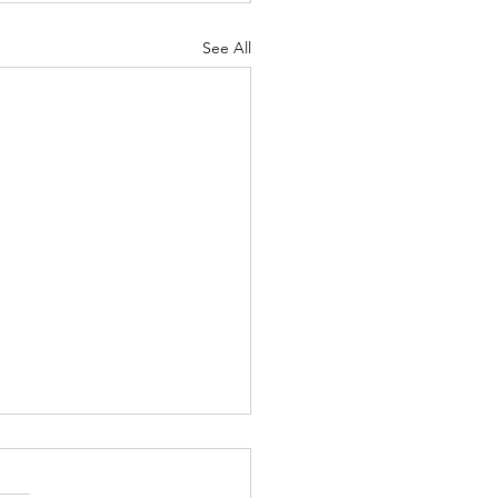
See All