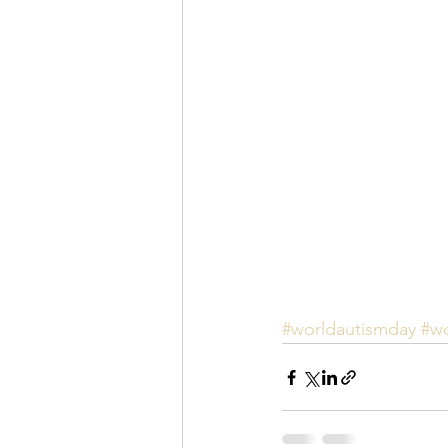
#worldautismday
#w