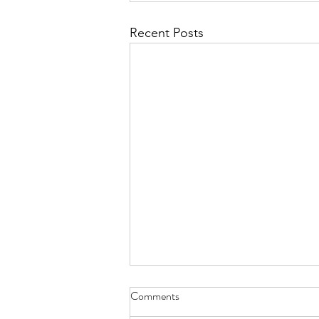
Recent Posts
Comments