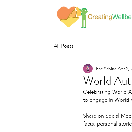
All Posts
Rae Sabine
Apr 2, 
World Au
Celebrating World A
to engage in World
Share on Social Medi
facts, personal stori