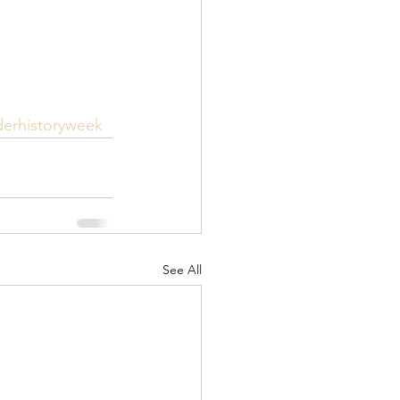
derhistoryweek
See All