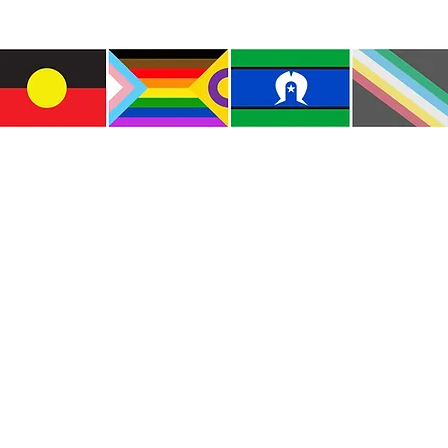
e the traditional custodians of this land where I live
le of the Kulin Nations. I acknowledge that this la
lways will be Aboriginal land. I pay my respects to E
and emerging.
e and include people of all backgrounds, genders, sex
groups, spiritual beliefs, physical abilities and disabil
© Copyright CWM. All Rights Reserved.