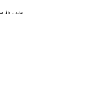
 and inclusion.