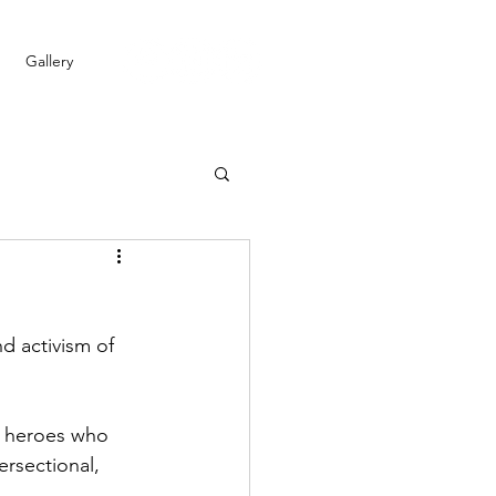
Gallery
d activism of 
ay heroes who 
ersectional, 