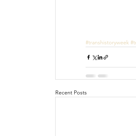
#transhistoryweek
#t
Recent Posts