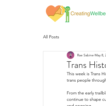
All Posts
Rae Sabine
May 8, 
Trans His
This week is Trans H
trans people through
From the early trailb
continue to shape cul
and ongoing.