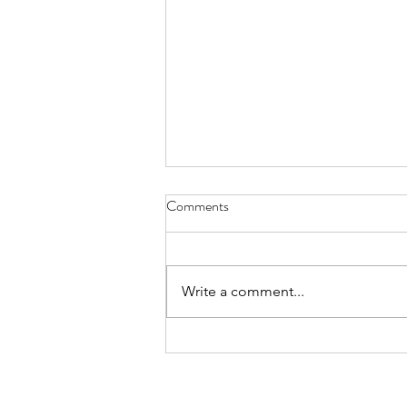
Comments
Write a comment...
International Day of the World’s
Indigenous Peoples