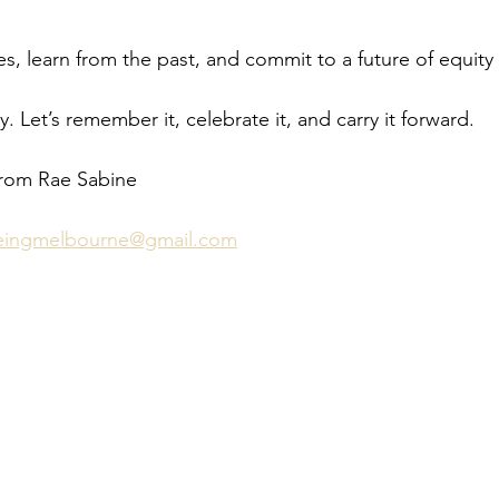
ices, learn from the past, and commit to a future of equity
ry. Let’s remember it, celebrate it, and carry it forward.
from Rae Sabine 
beingmelbourne@gmail.com