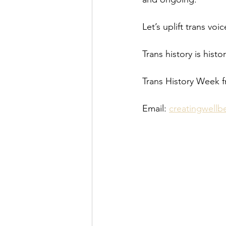
Let’s uplift trans vo
Trans history is histo
Trans History Week 
Email: 
creatingwell