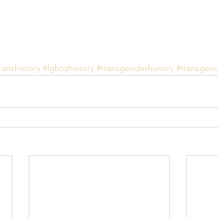
ranshistory
#lgbtqhistory
#transgenderhistory
#transgen