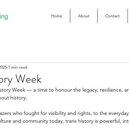
Home
About
Contact
2025
1 min read
tory Week
istory Week — a time to honour the legacy, resilience, an
out history.
lazers who fought for visibility and rights, to the everyd
ture and community today, trans history is powerful, int