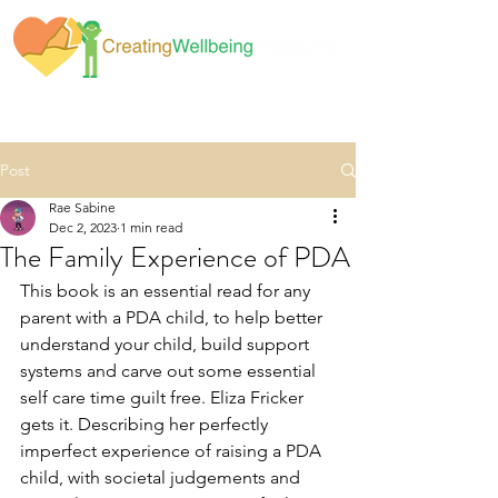
Post
Rae Sabine
Dec 2, 2023
1 min read
The Family Experience of PDA
This book is an essential read for any 
parent with a PDA child, to help better 
understand your child, build support 
systems and carve out some essential 
self care time guilt free. Eliza Fricker 
gets it. Describing her perfectly 
imperfect experience of raising a PDA 
child, with societal judgements and 