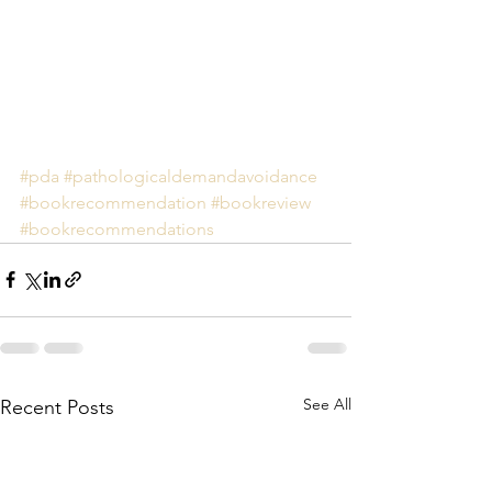
#pda
#pathologicaldemandavoidance
#bookrecommendation
#bookreview
#bookrecommendations
See All
Recent Posts