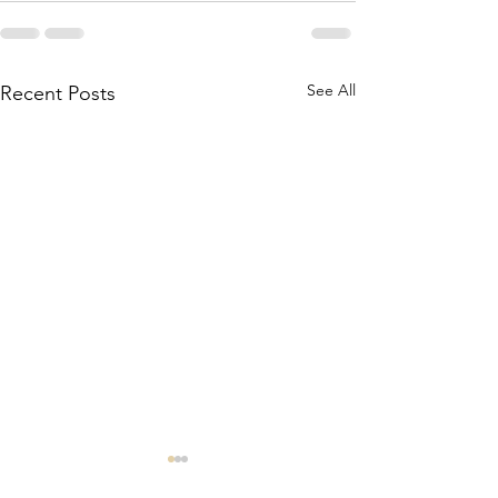
See All
Recent Posts