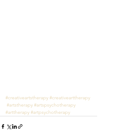
#creativeartstherapy
#creativearttherapy
#artstherapy
#artspsychotherapy
#arttherapy
#artpsychotherapy