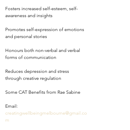
Fosters increased self-esteem, self-
awareness and insights 
Promotes self-expression of emotions 
and personal stories
Honours both non-verbal and verbal 
forms of communication
Reduces depression and stress 
through creative regulation
Some CAT Benefits from Rae Sabine 
Email: 
creatingwellbeingmelbourne@gmail.co
m