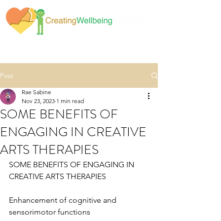
Post
Rae Sabine
Nov 23, 2023
1 min read
SOME BENEFITS OF
ENGAGING IN CREATIVE
ARTS THERAPIES
SOME BENEFITS OF ENGAGING IN 
CREATIVE ARTS THERAPIES
Enhancement of cognitive and 
sensorimotor functions 