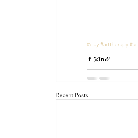
#clay
#arttherapy
#ar
Recent Posts