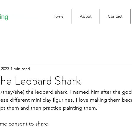
Home
About
Contact
 2023
1 min read
the Leopard Shark
/they/she) the leopard shark. I named him after the god 
se different mini clay figurines. I love making them beca
pt them and then practice painting them.”
n me consent to share