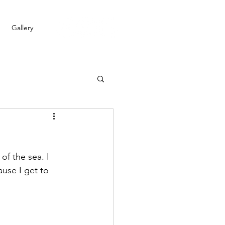
Gallery
of the sea. I 
use I get to 