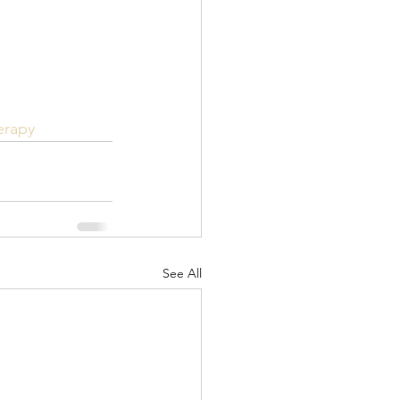
erapy
See All