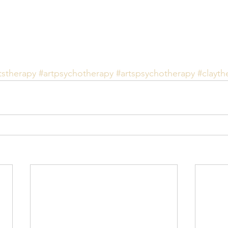
tstherapy
#artpsychotherapy
#artspsychotherapy
#clayth