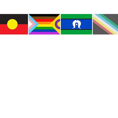
e the traditional custodians of this land where I live
le of the Kulin Nations. I acknowledge that this la
lways will be Aboriginal land. I pay my respects to E
and emerging.
e and include people of all backgrounds, genders, sex
groups, spiritual beliefs, physical abilities and disabil
© Copyright CWM. All Rights Reserved.