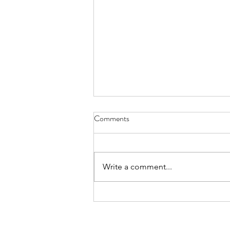
Comments
Write a comment...
International Day of the World’s
Indigenous Peoples