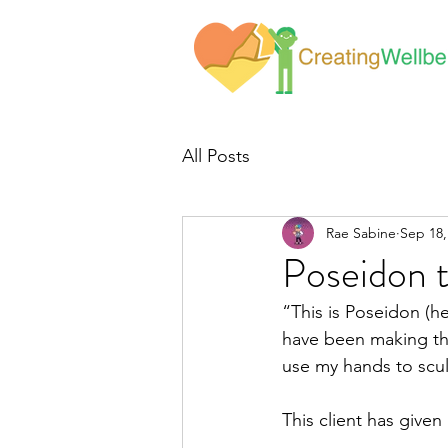
All Posts
Rae Sabine
Sep 18,
Poseidon 
“This is Poseidon (he
have been making the
use my hands to scul
This client has give