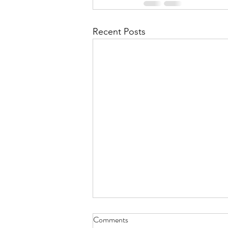
Recent Posts
Comments