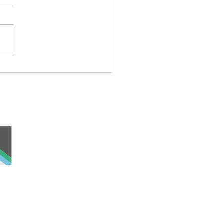
national Day of the World’s
enous Peoples
 and work, the
nd was never ceded