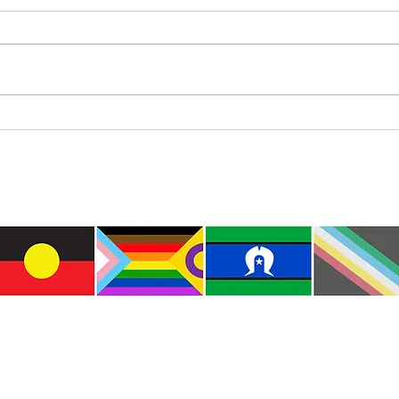
Cat Spirit
Inter
Indig
e the traditional custodians of this land where I live
le of the Kulin Nations. I acknowledge that this la