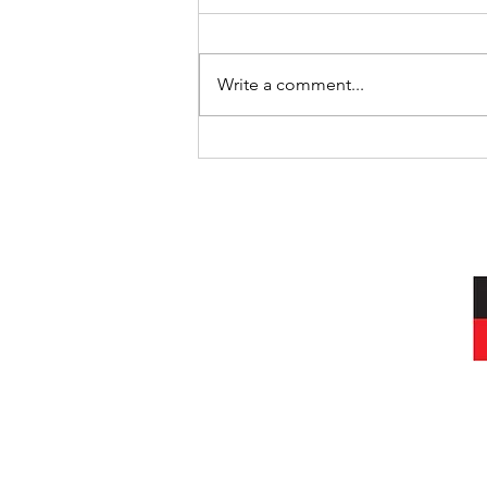
Write a comment...
Art Therapy - The Person-
Centred Way
I acknowledg
Wurundjeri peop