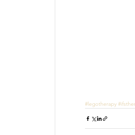
#legotherapy
#ifsthe