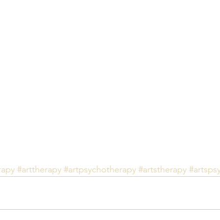
rapy
#arttherapy
#artpsychotherapy
#artstherapy
#artsps