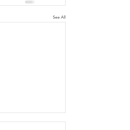
See All