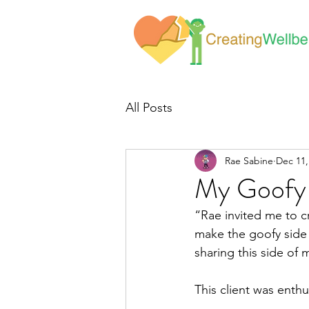
All Posts
Rae Sabine
Dec 11,
My Goofy 
“Rae invited me to cr
make the goofy side o
sharing this side of
This client was enth