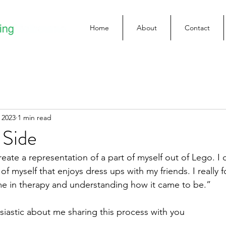
Home
About
Contact
 2023
1 min read
Side
eate a representation of a part of myself out of Lego. I 
f myself that enjoys dress ups with my friends. I really f
 me in therapy and understanding how it came to be.”
usiastic about me sharing this process with you