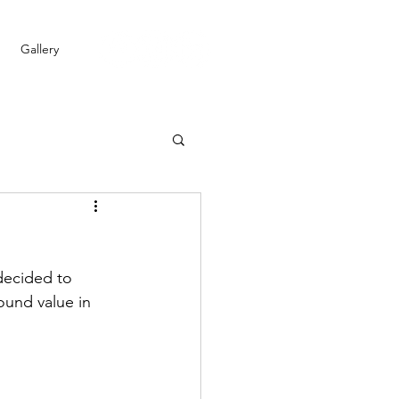
Gallery
decided to 
ound value in 