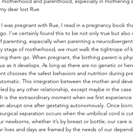
n motherhood and parenthood, especially in mothering a
my dear lost Rue.
 I was pregnant with Rue, I read in a pregnancy book t
 go. I've certainly found this to be not only true but also
f parenting, especially when parenting a neurodivergen
ery stage of motherhood, we must walk the tightrope of 
ting them go. When pregnant, the birthing parent is phys
s as it develops. As long as there are no genetic or here
ent chooses the safest behaviors and nutrition during pr
 automatic. This integration between the mother and devel
led by any other relationship, except maybe in the case
th is the extraordinary moment when we first experience l
an abrupt one after gestating autonomously. Once born, 
 surgical separation occurs when the umbilical cord is cu
r newborns, whether it’s by breast or bottle; our care is
r lives and days are framed by the needs of our depende