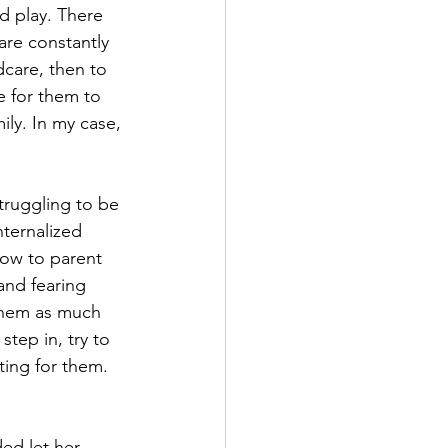
d play. There 
are constantly 
care, then to 
e for them to 
ily. In my case, 
struggling to be 
ternalized 
How to parent 
and fearing 
 them as much 
tep in, try to 
ing for them. 
ded let her 