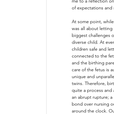
me to a reflection o
of expectations and 
At some point, while
was all about letting
biggest challenges o
diverse child. At ev
children safe and let
connected to the fetu
and the birthing par
care of the fetus is
unique and unparalle
twins. Therefore, bir
quite a process and 
an abrupt rupture; a
bond over nursing ou
around the clock. Ou