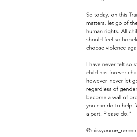
So today, on this Tra
matters, let go of th
human rights. All chil
should feel so hopele
choose violence aga
I have never felt so 
child has forever cha
however, never let go
regardless of gender 
become a wall of pro
you can do to help. 
a part. Please do."
@missyourue_remem