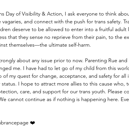
ns Day of Visibility & Action, I ask everyone to think abo
e vagaries, and connect with the push for trans safety. Tra
dren deserve to be allowed to enter into a fruitful adult l
ss that they sense no reprieve from their pain, to the ex
inst themselves—the ultimate self-harm.
strongly about any issue prior to now. Parenting Rue and 
nged me. I have had to let go of my child from this world. 
 of my quest for change, acceptance, and safety for all i
status. I hope to attract more allies to this cause who, 
tection, care, and support for our trans youth. Please c
We cannot continue as if nothing is happening here. Eve
brancepage ❤️