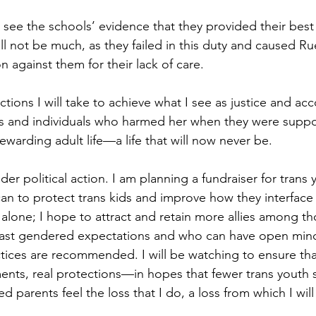
to see the schools’ evidence that they provided their best
ill not be much, as they failed in this duty and caused Rue
on against them for their lack of care.
tions I will take to achieve what I see as justice and acco
s and individuals who harmed her when they were supp
ewarding adult life—a life that will now never be.
der political action. I am planning a fundraiser for trans
 I can to protect trans kids and improve how they interface
t alone; I hope to attract and retain more allies among t
ast gendered expectations and who can have open min
ices are recommended. I will be watching to ensure that 
ents, real protections—in hopes that fewer trans youth s
d parents feel the loss that I do, a loss from which I wil