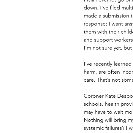
down. I’ve filed mul
made a submission to 
response; I want ans
them with their child
and support workers.
I'm not sure yet, but 
I've recently learned 
harm, are often incor
care. That’s not somet
Coroner Kate Despot 
schools, health provi
may have to wait mon
Nothing will bring my
systemic failures? I w