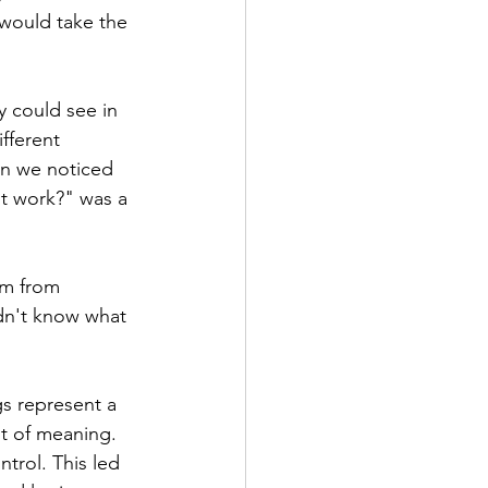
 would take the 
 could see in 
fferent 
en we noticed 
it work?" was a 
em from 
idn't know what 
gs represent a 
ut of meaning. 
trol. This led 