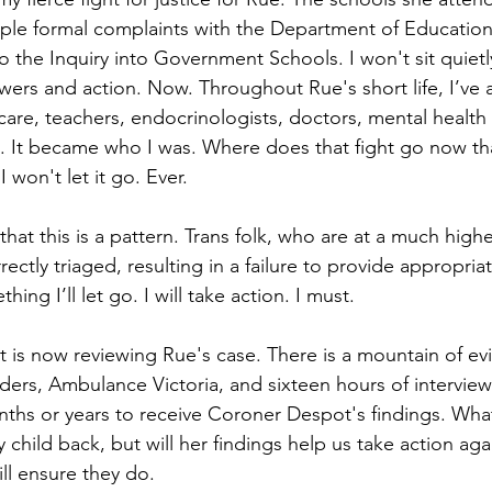
tiple formal complaints with the Department of Education,
the Inquiry into Government Schools. I won't sit quietly
wers and action. Now. Throughout Rue's short life, I’ve 
care, teachers, endocrinologists, doctors, mental health 
 It became who I was. Where does that fight go now tha
I won't let it go. Ever.
that this is a pattern. Trans folk, who are at a much higher
rectly triaged, resulting in a failure to provide appropr
hing I’ll let go. I will take action. I must.
is now reviewing Rue's case. There is a mountain of ev
ders, Ambulance Victoria, and sixteen hours of interview
ths or years to receive Coroner Despot's findings. What
 child back, but will her findings help us take action aga
ill ensure they do.