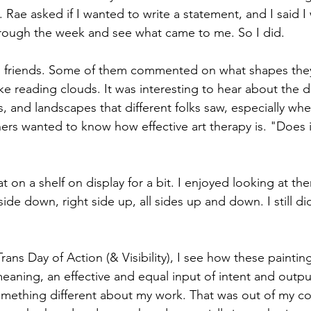
. Rae asked if I wanted to write a statement, and I said I
hrough the week and see what came to me. So I did.
 friends. Some of them commented on what shapes they
ike reading clouds. It was interesting to hear about the di
s, and landscapes that different folks saw, especially wh
ers wanted to know how effective art therapy is. "Does 
t on a shelf on display for a bit. I enjoyed looking at th
de down, right side up, all sides up and down. I still d
Trans Day of Action (& Visibility), I see how these paintin
meaning, an effective and equal input of intent and outp
ething different about my work. That was out of my con