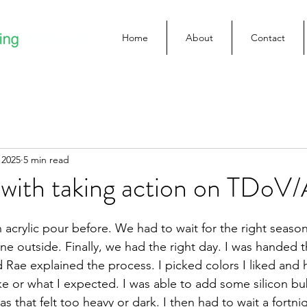
Home
About
Contact
 2025
5 min read
 with taking action on TDoV
 acrylic pour before. We had to wait for the right season
one outside. Finally, we had the right day. I was handed 
 Rae explained the process. I picked colors I liked and 
ke or what I expected. I was able to add some silicon bu
s that felt too heavy or dark. I then had to wait a fortnig