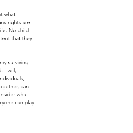
ut what 
ns rights are 
ife. No child 
tent that they 
my surviving 
I will, 
ndividuals, 
together, can 
onsider what 
ryone can play 