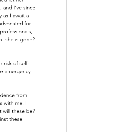
 and I’ve since 
 as I await a 
advocated for 
professionals, 
t she is gone? 
 risk of self-
iate emergency 
idence from 
s with me. I 
 will these be? 
inst these 