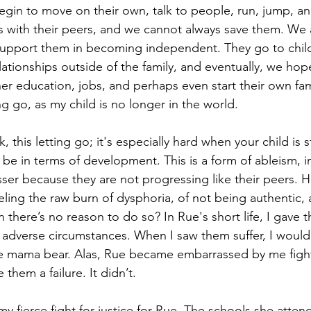
egin to move on their own, talk to people, run, jump, an
cts with their peers, and we cannot always save them. We 
support them in becoming independent. They go to child
lationships outside of the family, and eventually, we hop
her education, jobs, and perhaps even start their own fam
ing go, as my child is no longer in the world.
lk, this letting go; it's especially hard when your child is 
be in terms of development. This is a form of ableism, in
esser because they are not progressing like their peers. 
eling the raw burn of dysphoria, of not being authentic, 
there’s no reason to do so? In Rue's short life, I gave
 adverse circumstances. When I saw them suffer, I would s
he mama bear. Alas, Rue became embarrassed by me fight
them a failure. It didn’t.
 my fierce fight for justice for Rue. The schools she atten