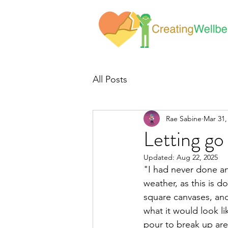
All Posts
Rae Sabine
Mar 31,
Letting go
Updated:
Aug 22, 2025
"I had never done an
weather, as this is d
square canvases, and
what it would look li
pour to break up area