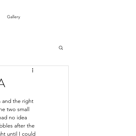
Gallery
/A
 and the right 
the two small 
had no idea 
bbles after the 
ht until I could 