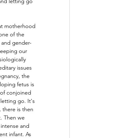
nd letting go 
hat motherhood 
 one of the 
t and gender-
keeping our 
iologically 
ditary issues 
egnancy, the 
oping fetus is 
 of conjoined 
etting go. It's 
there is then 
t. Then we 
 intense and 
nt infant. As 