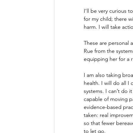
I’ll be very curious 
for my child; there w
harm. I will take acti
These are personal ac
Rue from the system
equipping her for a r
I am also taking broa
health. I will do all
systems. I can’t do i
capable of moving p
evidence-based pract
taken: real improvem
so that fewer bereave
to let go.