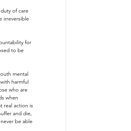
 duty of care 
 irreversible 
untability for 
osed to be 
 youth mental 
 with harmful 
hose who are 
ds when 
real action is 
uffer and die, 
l never be able 