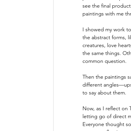
see the final product
paintings with me t
I showed my work to
the abstract forms, l
creatures, love heart
the same things. Oth
common question.
Then the paintings sa
different angles—upsi
to say about them.
Now, as I reflect on 
letting go of direct 
Everyone thought som