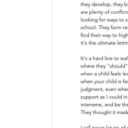
they develop, they b
are plenty of confli
looking for ways to 
school. They form re
find their way to hig
it's the ultimate lett
It's a hard line to wa
where they "should" 
when a child feels l
when your child is fe
judgment, even when 
support as I could in
intervene, and be t
They thought it made 
I will never let go of