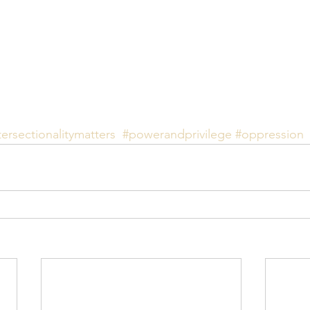
tersectionalitymatters
#powerandprivilege
#oppression