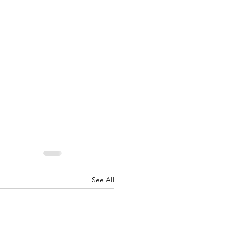
See All