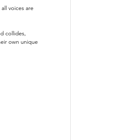
all voices are 
 collides, 
heir own unique 