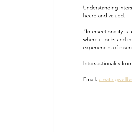
Understanding interse
heard and valued.
“Intersectionality i
where it locks and i
experiences of discr
Intersectionality fro
Email: 
creatingwell