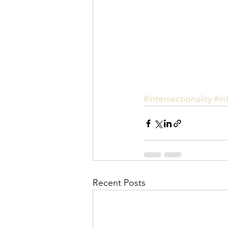
#intersectionality
#in
Recent Posts