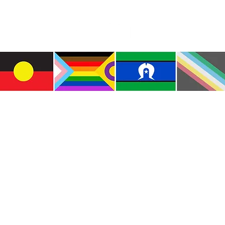
Indig
e the traditional custodians of this land where I live
le of the Kulin Nations. I acknowledge that this la
lways will be Aboriginal land. I pay my respects to E
and emerging.
e and include people of all backgrounds, genders, sex
groups, spiritual beliefs, physical abilities and disabil