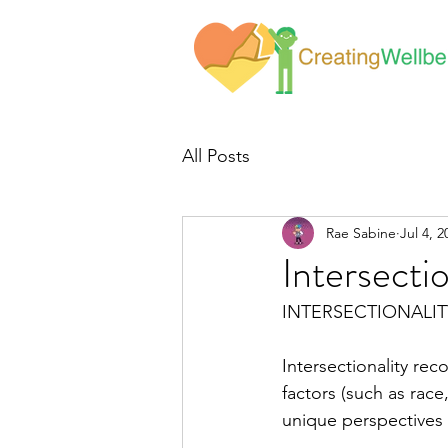
All Posts
Rae Sabine
Jul 4, 2
Intersectio
INTERSECTIONALIT
Intersectionality rec
factors (such as race,
unique perspectives