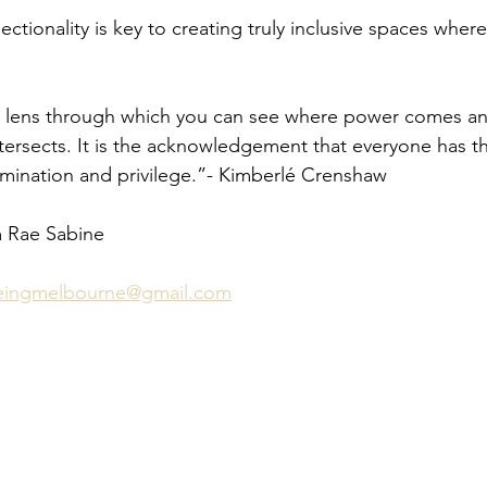
ctionality is key to creating truly inclusive spaces where 
s a lens through which you can see where power comes and
ntersects. It is the acknowledgement that everyone has t
imination and privilege.”- Kimberlé Crenshaw
m Rae Sabine 
beingmelbourne@gmail.com