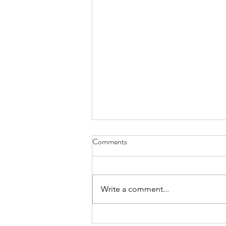
Comments
Write a comment...
Art Therapy - The Person-