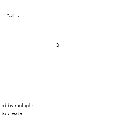
Gallery
ped by multiple 
 to create 