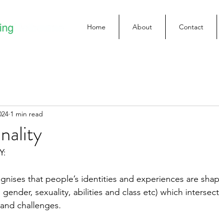
Home
About
Contact
024
1 min read
nality
Y:
ognises that people’s identities and experiences are sha
 gender, sexuality, abilities and class etc) which intersect
 and challenges.