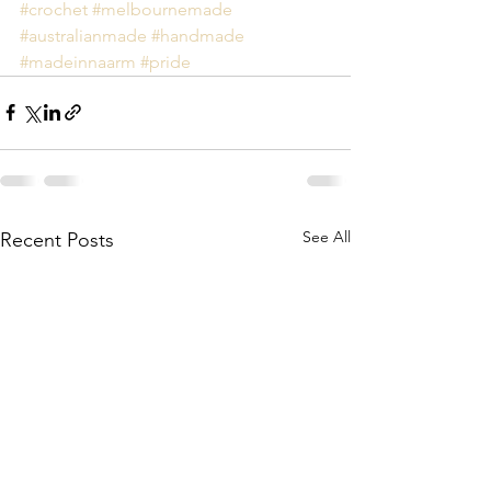
#crochet
#melbournemade
#australianmade
#handmade
#madeinnaarm
#pride
See All
Recent Posts