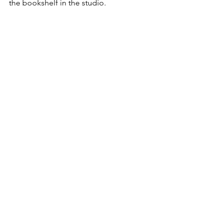
the bookshelf in the studio. 