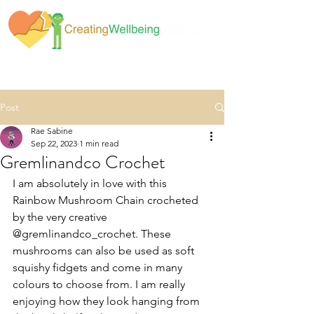
Post
Rae Sabine
Sep 22, 2023
1 min read
Gremlinandco Crochet
I am absolutely in love with this 
Rainbow Mushroom Chain crocheted 
by the very creative 
@gremlinandco_crochet. These 
mushrooms can also be used as soft 
squishy fidgets and come in many 
colours to choose from. I am really 
enjoying how they look hanging from 