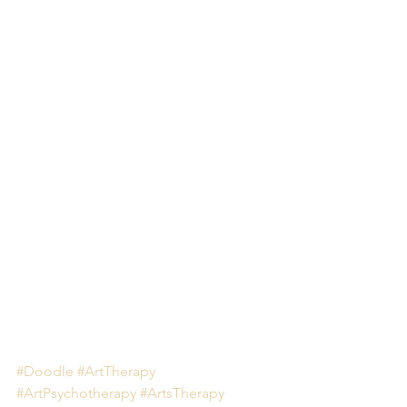
#Doodle
#ArtTherapy
#ArtPsychotherapy
#ArtsTherapy