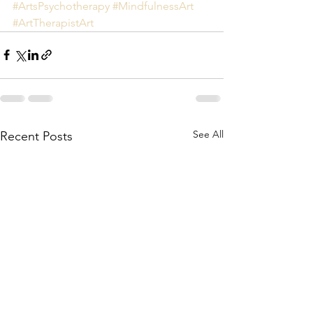
#ArtsPsychotherapy
#MindfulnessArt
#ArtTherapistArt
See All
Recent Posts