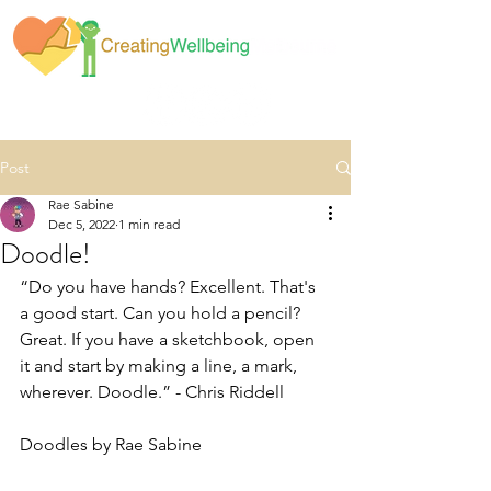
Post
Rae Sabine
Dec 5, 2022
1 min read
Doodle!
“Do you have hands? Excellent. That's 
a good start. Can you hold a pencil? 
Great. If you have a sketchbook, open 
it and start by making a line, a mark, 
wherever. Doodle.” - Chris Riddell
Doodles by Rae Sabine