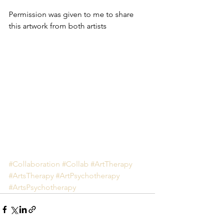
Permission was given to me to share 
this artwork from both artists
#Collaboration
#Collab
#ArtTherapy
#ArtsTherapy
#ArtPsychotherapy
#ArtsPsychotherapy