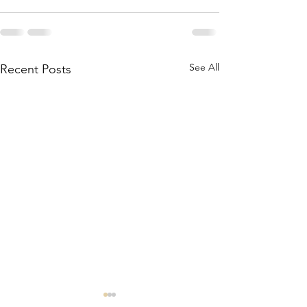
See All
Recent Posts