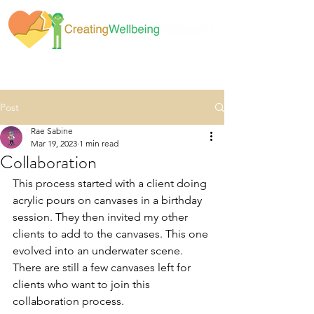
Post
Rae Sabine
Mar 19, 2023
1 min read
Collaboration
This process started with a client doing 
acrylic pours on canvases in a birthday 
session. They then invited my other 
clients to add to the canvases. This one 
evolved into an underwater scene. 
There are still a few canvases left for 
clients who want to join this 
collaboration process. 