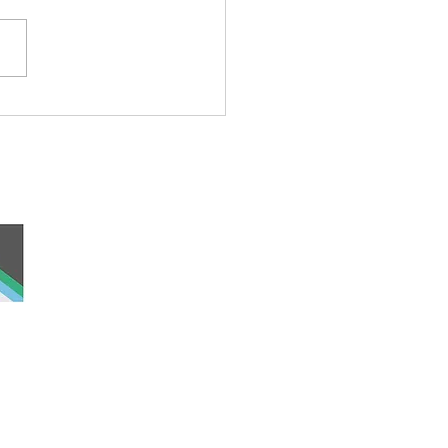
ond Cat
 and work, the
nd was never ceded
lders past, present