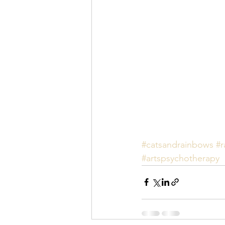
#catsandrainbows
#r
#artspsychotherapy