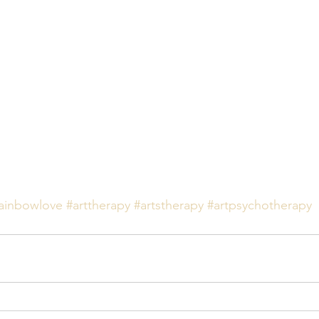
ainbowlove
#arttherapy
#artstherapy
#artpsychotherapy