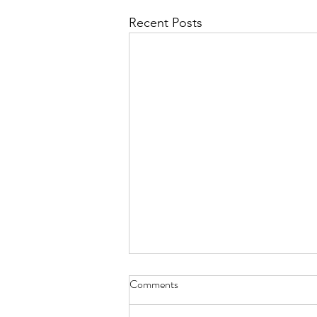
Recent Posts
Comments