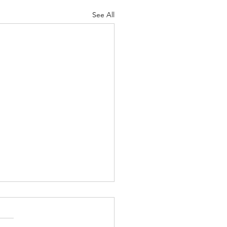
See All