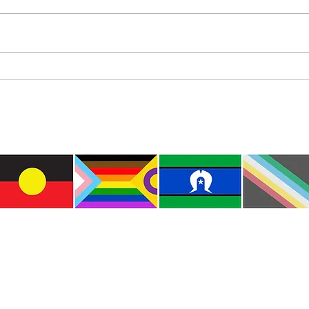
Diam
Colourful Iceberg Puppet
e the traditional custodians of this land where I live
le of the Kulin Nations. I acknowledge that this la
lways will be Aboriginal land. I pay my respects to E