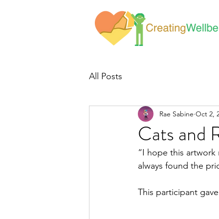
All Posts
Rae Sabine
Oct 2, 
Cats and 
“I hope this artwork
always found the pri
This participant gav