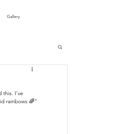
Gallery
this. I’ve 
did rainbows 🌈”