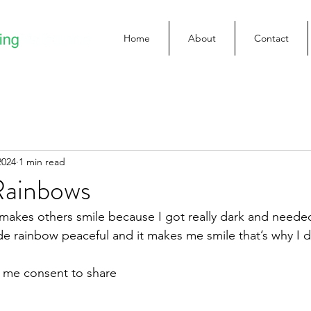
Home
About
Contact
2024
1 min read
Rainbows
 makes others smile because I got really dark and needed 
de rainbow peaceful and it makes me smile that’s why I 
e me consent to share 