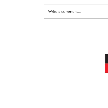
Where’s Wally
Write a comment...
I acknowledg
Wurundjeri peop
and always was, a