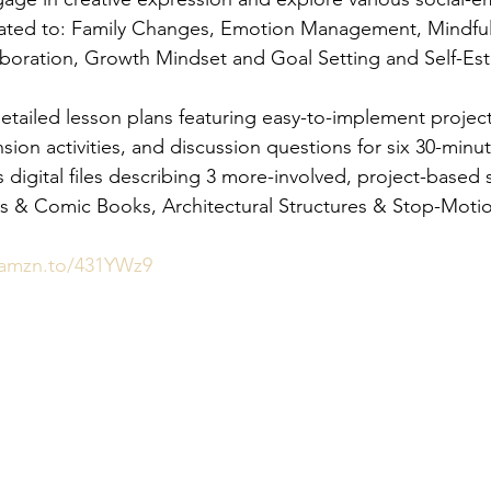
related to: Family Changes, Emotion Management, Mindful
aboration, Growth Mindset and Goal Setting and Self-E
etailed lesson plans featuring easy-to-implement project
ion activities, and discussion questions for six 30-minut
s digital files describing 3 more-involved, project-based so
es & Comic Books, Architectural Structures & Stop-Moti
/amzn.to/431YWz9