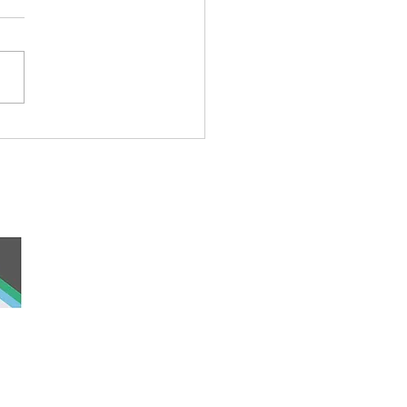
rful Iceberg Puppet
 and work, the
nd was never ceded