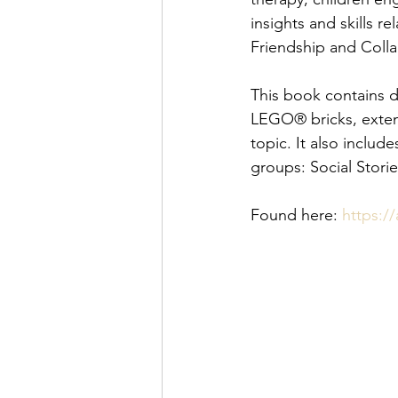
insights and skills 
Friendship and Coll
This book contains d
LEGO® bricks, extens
topic. It also include
groups: Social Stori
Found here: 
https:/