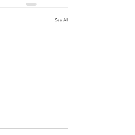
See All