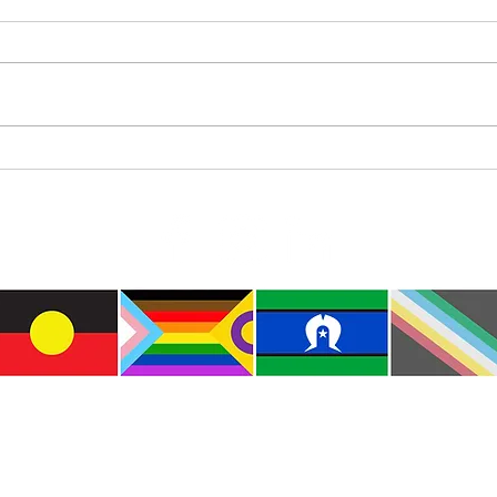
Where’s Wally
Colou
e the traditional custodians of this land where I live
le of the Kulin Nations. I acknowledge that this la