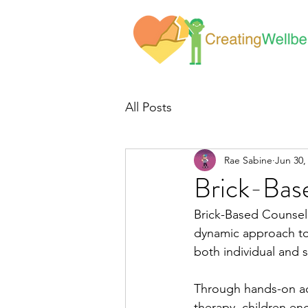
All Posts
Rae Sabine
Jun 30,
Brick-Bas
Brick-Based Counseli
dynamic approach to 
both individual and 
Through hands-on act
therapy, children en