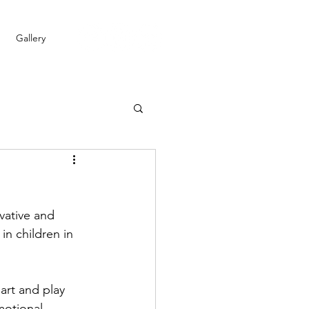
Gallery
vative and 
n children in 
art and play 
motional 