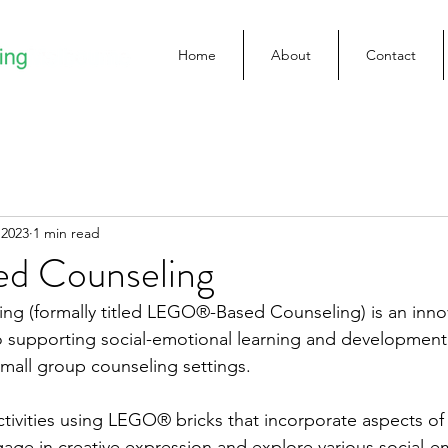
Home
About
Contact
 2023
1 min read
ed Counseling
ng (formally titled LEGO®-Based Counseling) is an inno
supporting social-emotional learning and development i
small group counseling settings. 
ivities using LEGO® bricks that incorporate aspects of 
gage in creative expression and explore various social-e