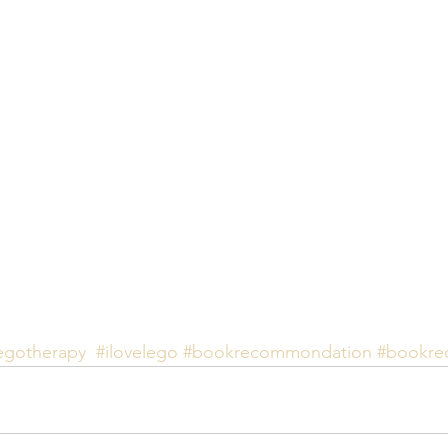
egotherapy
#ilovelego
#bookrecommondation
#bookre