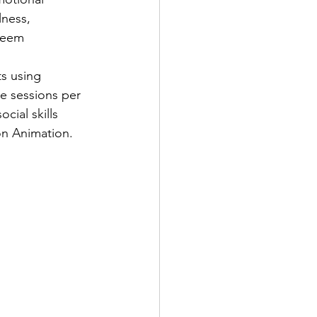
ness, 
steem
s using 
e sessions per 
cial skills 
on Animation.