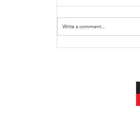
Write a comment...
International Day of the World’s
Indigenous Peoples
I acknowledg
Wurundjeri peop