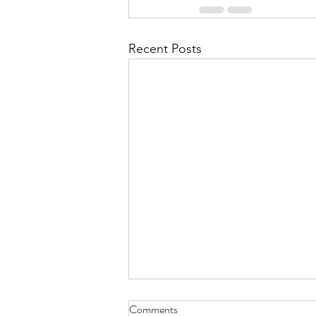
Recent Posts
Comments