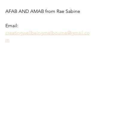
AFAB AND AMAB from Rae Sabine 
Email: 
creatingwellbeingmelbourne@gmail.co
m