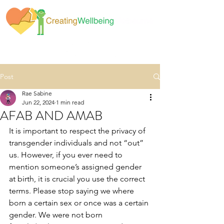
Post
Rae Sabine
Jun 22, 2024
1 min read
AFAB AND AMAB
It is important to respect the privacy of 
transgender individuals and not “out” 
us. However, if you ever need to 
mention someone’s assigned gender 
at birth, it is crucial you use the correct 
terms. Please stop saying we where 
born a certain sex or once was a certain 
gender. We were not born 