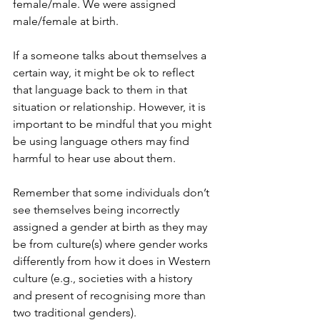
female/male. We were assigned 
male/female at birth.
If a someone talks about themselves a 
certain way, it might be ok to reflect 
that language back to them in that 
situation or relationship. However, it is 
important to be mindful that you might 
be using language others may find 
harmful to hear use about them. 
Remember that some individuals don’t 
see themselves being incorrectly 
assigned a gender at birth as they may 
be from culture(s) where gender works 
differently from how it does in Western 
culture (e.g., societies with a history 
and present of recognising more than 
two traditional genders).