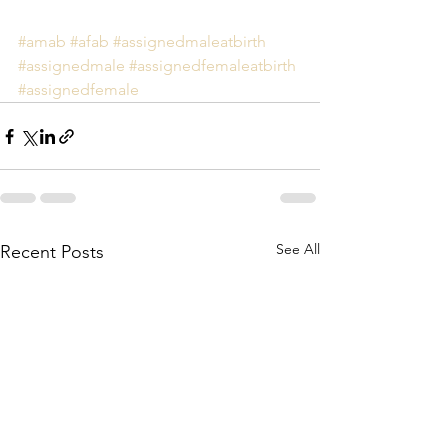
#amab
#afab
#assignedmaleatbirth
#assignedmale
#assignedfemaleatbirth
#assignedfemale
See All
Recent Posts