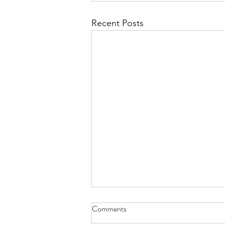
Recent Posts
Comments