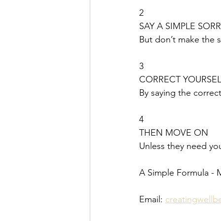
2
SAY A SIMPLE SOR
But don’t make the 
3
CORRECT YOURSEL
By saying the corre
4
THEN MOVE ON
Unless they need you
A Simple Formula - 
Email: 
creatingwell