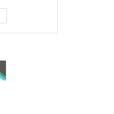
rful Iceberg Puppet
 and work, the
nd was never ceded
lders past, present