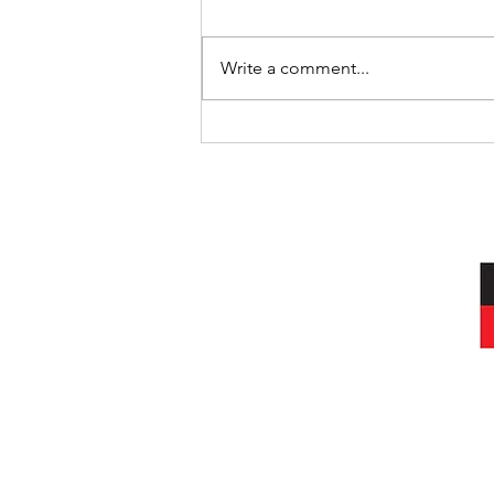
Write a comment...
International Day of the World’s
Indigenous Peoples
I acknowledg
Wurundjeri peop
and always was, a