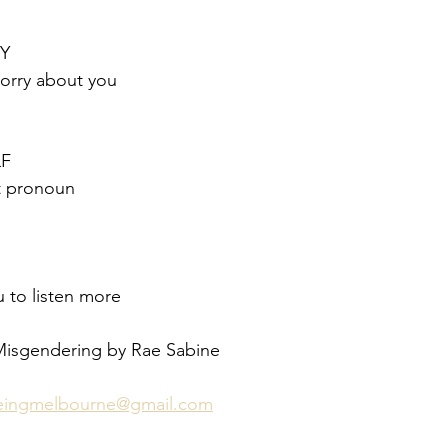
RY
sorry about you
F
ct pronoun
 to listen more
Misgendering by Rae Sabine 
beingmelbourne@gmail.com