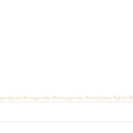
gendered
#misgender
#transgender
#nonbinary
#gbks
#