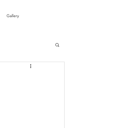
Gallery