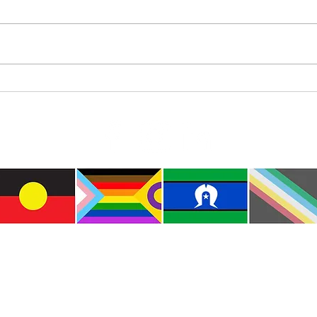
Where’s Wally
Colou
e the traditional custodians of this land where I live
le of the Kulin Nations. I acknowledge that this la
lways will be Aboriginal land. I pay my respects to E