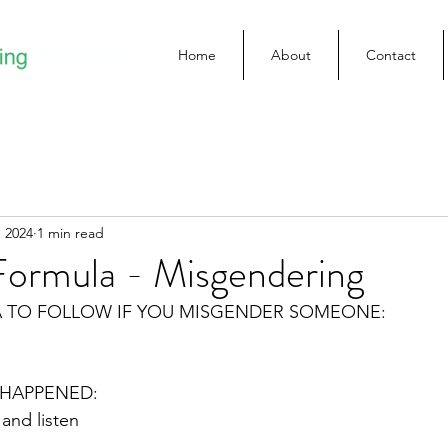
Home
About
Contact
 2024
1 min read
Formula - Misgendering
A TO FOLLOW IF YOU MISGENDER SOMEONE:
HAPPENED:
 and listen