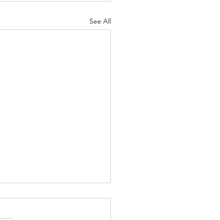
See All