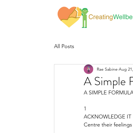
All Posts
Rae Sabine
Aug 21,
A Simple 
A SIMPLE FORMUL
1
ACKNOWLEDGE IT 
Centre their feelings