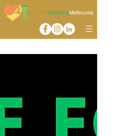
Gallery