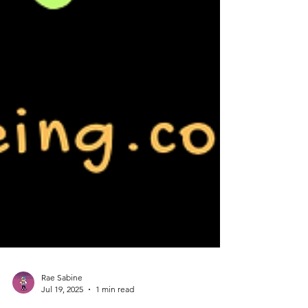
Rae Sabine