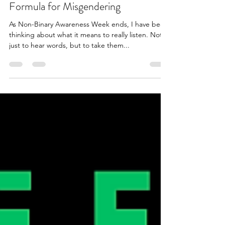
Jul 19, 2025
1 min read
Formula for Misgendering
As Non-Binary Awareness Week ends, I have been
thinking about what it means to really listen. Not
just to hear words, but to take them...