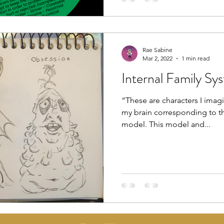
Rae Sabine
Mar 2, 2022
1 min read
Internal Family Sy
“These are characters I imagi
my brain corresponding to th
model. This model and...