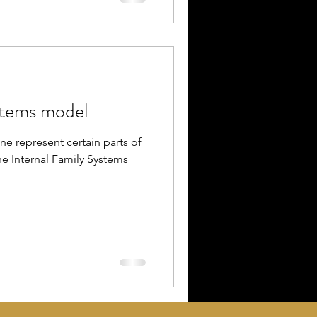
stems model
ne represent certain parts of
e Internal Family Systems