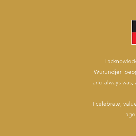
I acknowledg
Wurundjeri peop
and always was, a
I celebrate, valu
age 