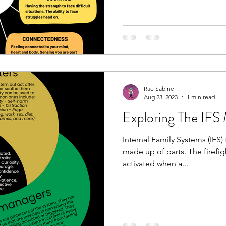
Rae Sabine
Aug 23, 2023
1 min read
Exploring The IFS
Internal Family Systems (IFS) 
made up of parts. The firefig
activated when a...