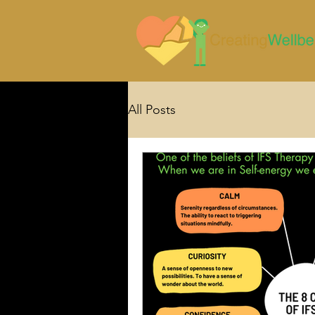
All Posts