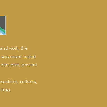
 and work, the
nd was never ceded
lders past, present
ualities, cultures,
ities.