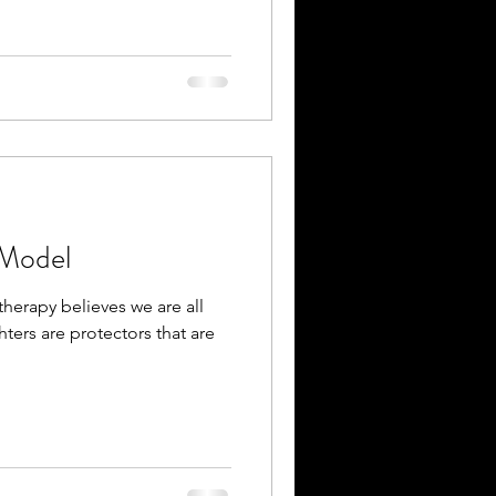
 Model
therapy believes we are all
hters are protectors that are