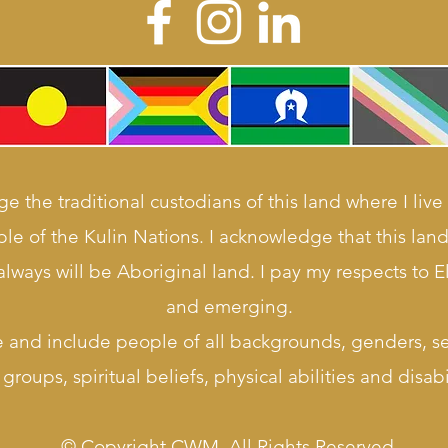
e the traditional custodians of this land where I live
le of the Kulin Nations. I acknowledge that this la
lways will be Aboriginal land. I pay my respects to E
and emerging.
e and include people of all backgrounds, genders, sex
groups, spiritual beliefs, physical abilities and disabil
© Copyright CWM. All Rights Reserved.