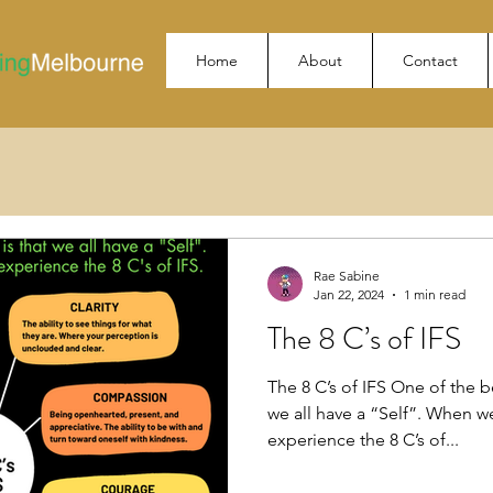
Home
About
Contact
Rae Sabine
Jan 22, 2024
1 min read
The 8 C’s of IFS
The 8 C’s of IFS One of the be
we all have a “Self”. When w
experience the 8 C’s of...