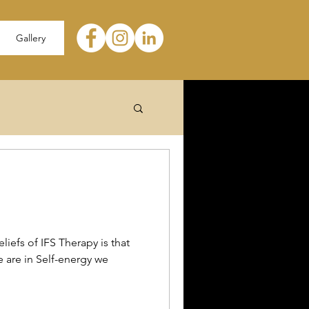
Gallery
liefs of IFS Therapy is that
e are in Self-energy we