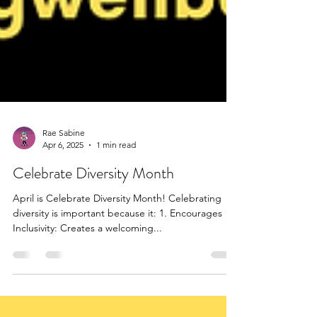
Rae Sabine
Apr 6, 2025
1 min read
Celebrate Diversity Month
April is Celebrate Diversity Month! Celebrating
diversity is important because it: 1. Encourages
Inclusivity: Creates a welcoming...