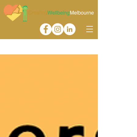
Gallery