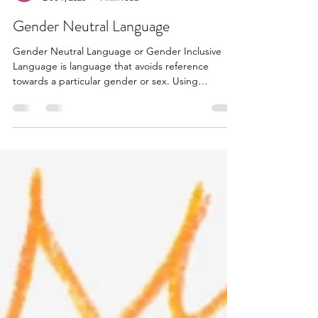
Rae Sabine
Dec 9, 2023
1 min read
Gender Neutral Language
Gender Neutral Language or Gender Inclusive
Language is language that avoids reference
towards a particular gender or sex. Using
Gender...