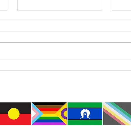
Where
International Day of the World’s
Indigenous Peoples