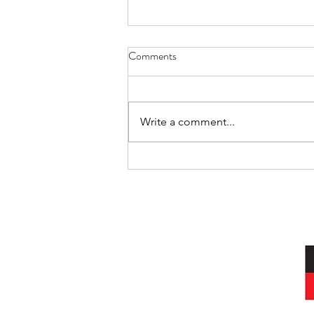
Comments
Cat Spirit
Write a comment...