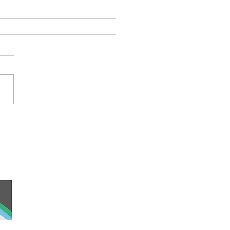
’s Wally