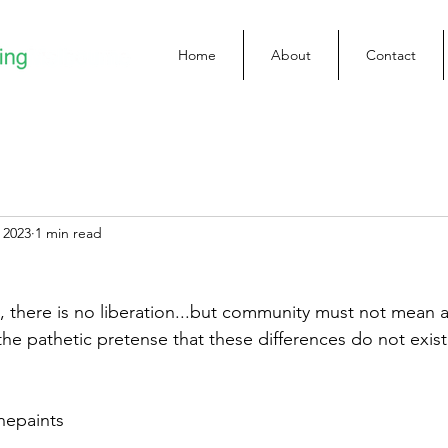
Home
About
Contact
 2023
1 min read
there is no liberation...but community must not mean a
the pathetic pretense that these differences do not exist
nepaints 