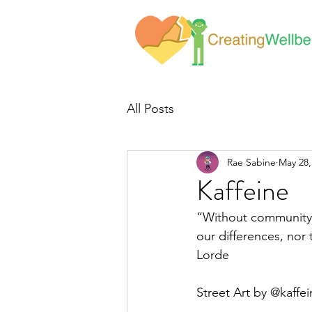
All Posts
Rae Sabine
May 28,
Kaffeine
“Without community, 
our differences, nor 
Lorde
Street Art by @kaffei