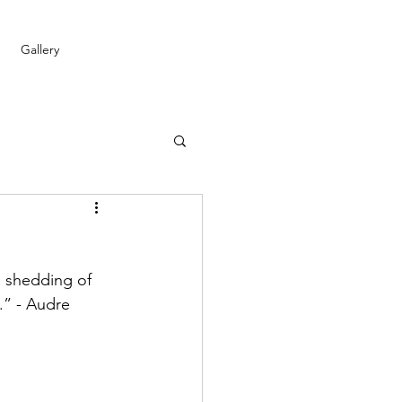
Gallery
 shedding of 
.” - Audre 