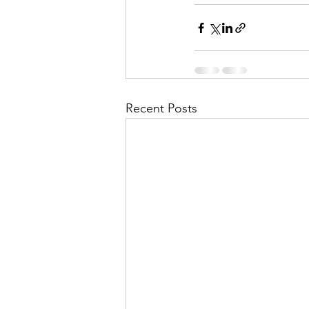
Recent Posts