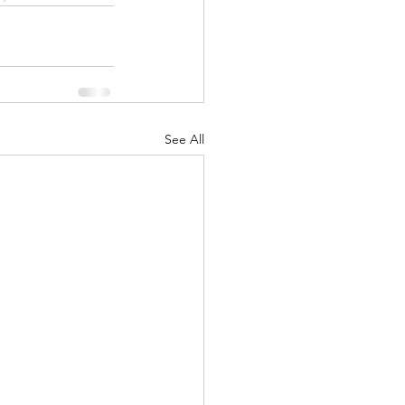
See All