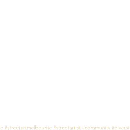
ne
#streetartmelbourne
#streetartist
#community
#diversi