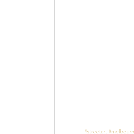
#streetart
#melbour