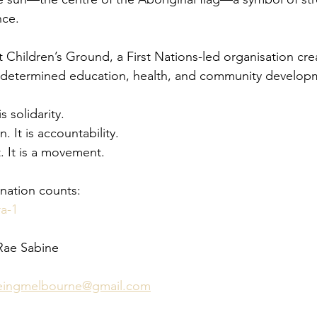
nce.
 Children’s Ground, a First Nations-led organisation cre
-determined education, health, and community develop
is solidarity.
n. It is accountability.
. It is a movement.
nation counts:
ra-1
Rae Sabine 
beingmelbourne@gmail.com