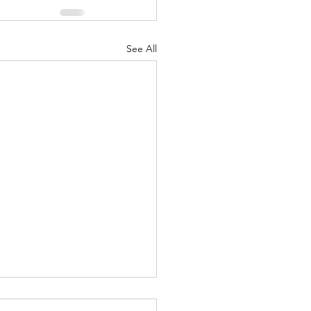
See All