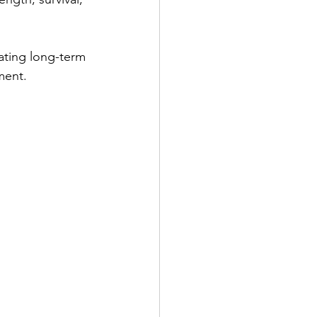
ating long-term 
ment.