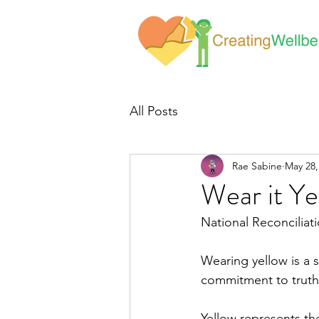
All Posts
Rae Sabine
May 28,
Wear it Ye
National Reconcilia
Wearing yellow is a s
commitment to truth-
Yellow represents th