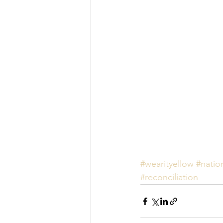
#wearityellow
#natio
#reconciliation