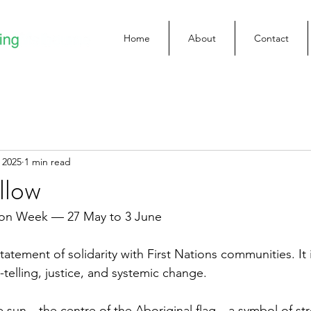
Home
About
Contact
 2025
1 min read
llow
tion Week — 27 May to 3 June
tatement of solidarity with First Nations communities. It i
telling, justice, and systemic change.
e sun—the centre of the Aboriginal flag—a symbol of stre