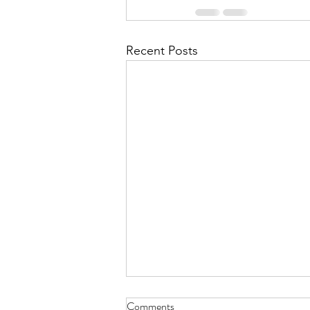
Recent Posts
Comments