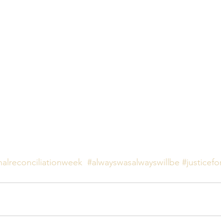
nalreconciliationweek
#alwayswasalwayswillbe
#justicefo