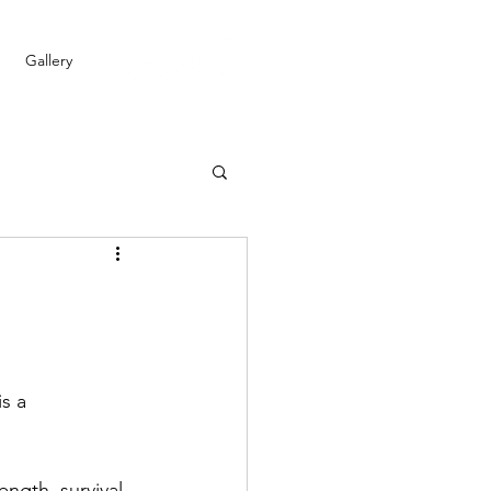
Gallery
s a 
ngth, survival, 