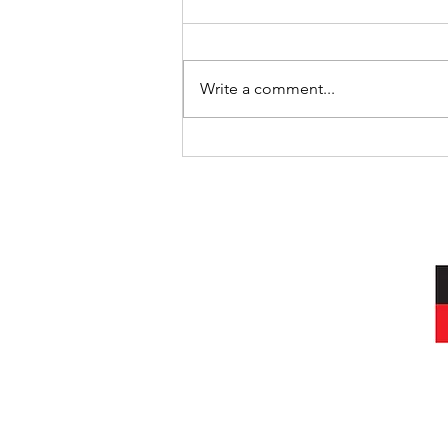
Write a comment...
International Day of the World’s
Indigenous Peoples
I acknowledg
Wurundjeri peop