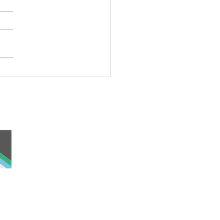
rful Iceberg Puppet
 and work, the
nd was never ceded