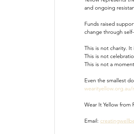
and ongoing resista
Funds raised support
change through self
This is not charity. It 
This is not celebratio
This is not a moment
Even the smallest do
wearityellow.org.au/
Wear It Yellow from 
Email: 
creatingwell