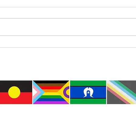
Where’s Wally
Colou
e the traditional custodians of this land where I live
le of the Kulin Nations. I acknowledge that this la