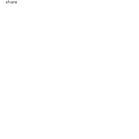
share