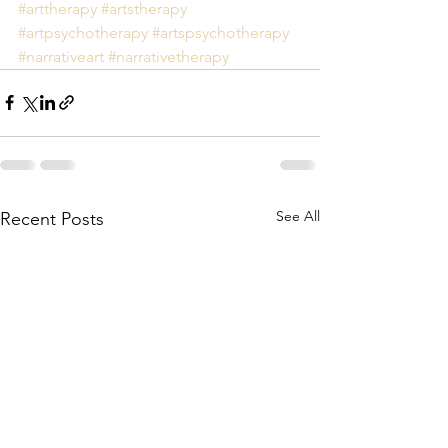
#arttherapy
#artstherapy
#artpsychotherapy
#artspsychotherapy
#narrativeart
#narrativetherapy
See All
Recent Posts