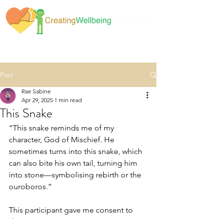
Post
Rae Sabine
Apr 29, 2025
1 min read
This Snake
“This snake reminds me of my 
character, God of Mischief. He 
sometimes turns into this snake, which 
can also bite his own tail, turning him 
into stone—symbolising rebirth or the 
ouroboros.”
This participant gave me consent to 