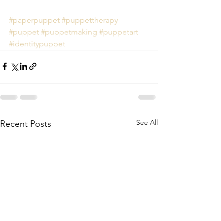
#paperpuppet
#puppettherapy
#puppet
#puppetmaking
#puppetart
#identitypuppet
See All
Recent Posts