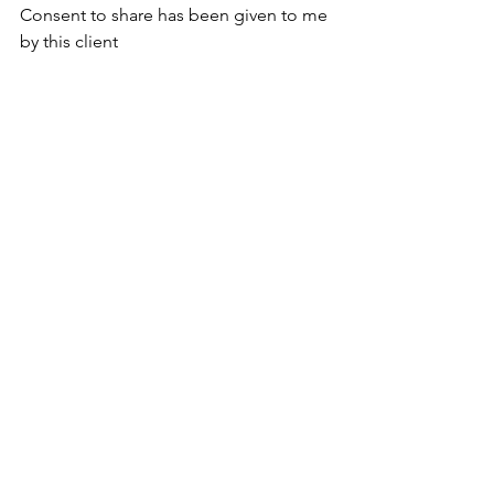
Consent to share has been given to me 
by this client 