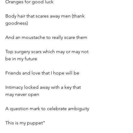
Oranges for good luck
Body hair that scares away men (thank 
goodness)
And an moustache to really scare them
Top surgery scars which may or may not 
be in my future
Friends and love that I hope will be
Intimacy locked away with a key that 
may never open
A question mark to celebrate ambiguity
This is my puppet”