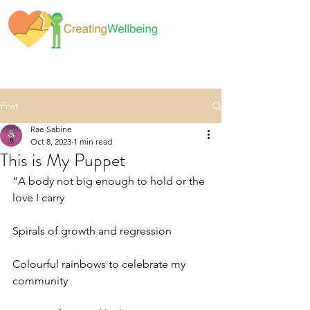
Post
Rae Sabine
Oct 8, 2023
1 min read
This is My Puppet
“A body not big enough to hold or the 
love I carry
Spirals of growth and regression
Colourful rainbows to celebrate my 
community