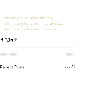
#ocartwork
#digitalarttherapy
#arttherapydigital
#onlinearttherapy
#arttherapyonline
#arttherapyoc
See All
Recent Posts