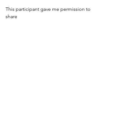
This participant gave me permission to 
share