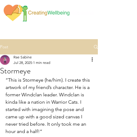
Post
Rae Sabine
Jul 28, 2025
1 min read
Stormeye
“This is Stormeye (he/him). I create this 
artwork of my friend’s character. He is a 
former Windclan leader. Windclan is 
kinda like a nation in Warrior Cats. I 
started with imagining the pose and 
came up with a good sized canvas I 
never tried before. It only took me an 
hour and a half!“