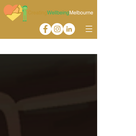
Gallery