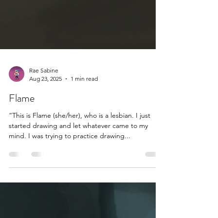
Rae Sabine
Aug 23, 2025
1 min read
Flame
“This is Flame (she/her), who is a lesbian. I just
started drawing and let whatever came to my
mind. I was trying to practice drawing...