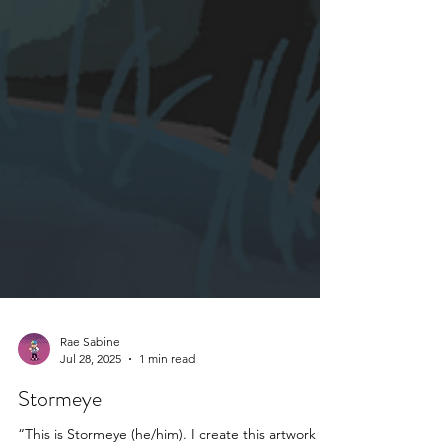
Rae Sabine
Jul 28, 2025
1 min read