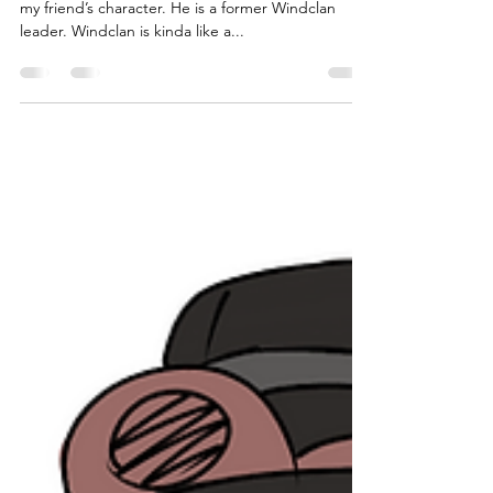
Stormeye
“This is Stormeye (he/him). I create this artwork of
my friend’s character. He is a former Windclan
leader. Windclan is kinda like a...