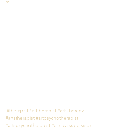
m
#therapist
#arttherapist
#artstherapy
#artstherapist
#artpsychotherapist
#artspsychotherapist
#clinicalsupervisor