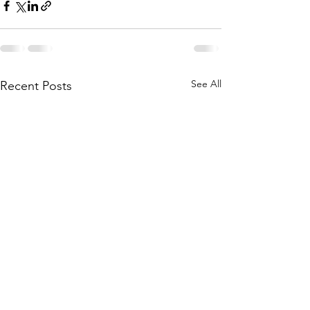
See All
Recent Posts