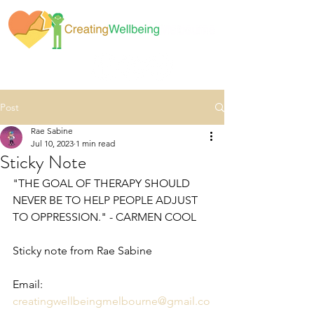
Post
Rae Sabine
Jul 10, 2023
1 min read
Sticky Note
"THE GOAL OF THERAPY SHOULD 
NEVER BE TO HELP PEOPLE ADJUST 
TO OPPRESSION." - CARMEN COOL
Sticky note from Rae Sabine
Email: 
creatingwellbeingmelbourne@gmail.co