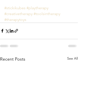
#stickikubes
#playtherapy
#creativetherapy
#toolsintherapy
#therapytoys
See All
Recent Posts