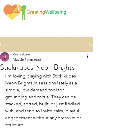
Post
Rae Sabine
May 26
1 min read
Stickikubes Neon Brights
I’m loving playing with Stickikubes 
Neon Brights in sessions lately as a 
simple, low demand tool for 
grounding and focus. They can be 
stacked, sorted, built, or just fiddled 
with, and tend to invite calm, playful 
engagement without any pressure or 
structure.