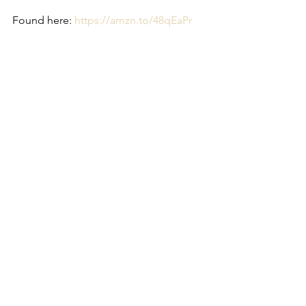
Found here: 
https://amzn.to/48qEaPr