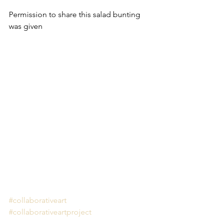
Permission to share this salad bunting 
was given
#collaborativeart
#collaborativeartproject