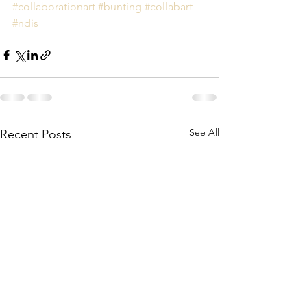
#collaborationart
#bunting
#collabart
#ndis
See All
Recent Posts