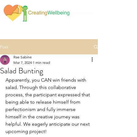
Post
Rae Sabine
Mar 7, 2024
1 min read
Salad Bunting
Apparently, you CAN win friends with 
salad. Through this collaborative 
process, the participant expressed that 
being able to release himself from 
perfectionism and fully immerse 
himself in the creative journey was 
helpful. We eagerly anticipate our next 
upcoming project!