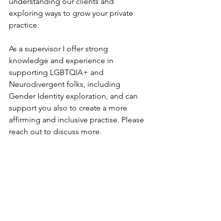
understanding our clients and 
exploring ways to grow your private 
practice. 
As a supervisor I offer strong 
knowledge and experience in 
supporting LGBTQIA+ and 
Neurodivergent folks, including 
Gender Identity exploration, and can 
support you also to create a more 
affirming and inclusive practise. Please 
reach out to discuss more.