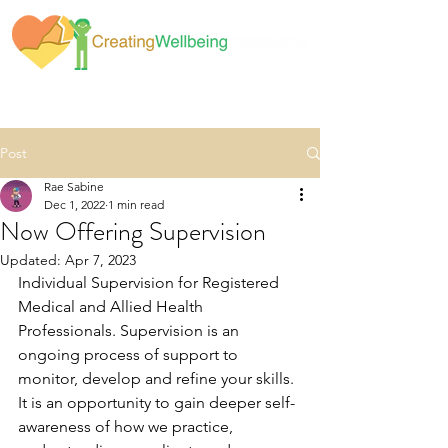
Post
Rae Sabine
Dec 1, 2022
1 min read
Now Offering Supervision
Updated:
Apr 7, 2023
Individual Supervision for Registered 
Medical and Allied Health 
Professionals. Supervision is an 
ongoing process of support to 
monitor, develop and refine your skills. 
It is an opportunity to gain deeper self-
awareness of how we practice, 