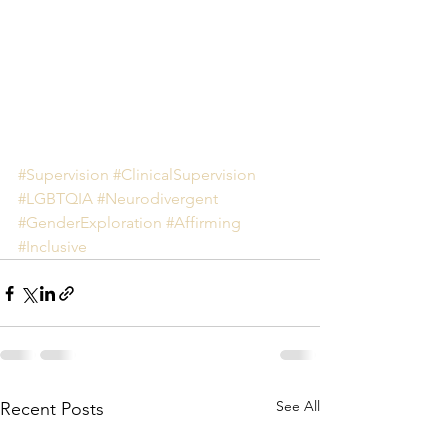
#Supervision
#ClinicalSupervision
#LGBTQIA
#Neurodivergent
#GenderExploration
#Affirming
#Inclusive
See All
Recent Posts