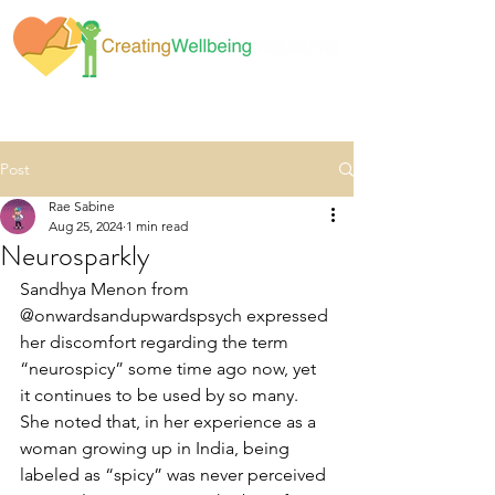
Post
Rae Sabine
Aug 25, 2024
1 min read
Neurosparkly
Sandhya Menon from 
@onwardsandupwardspsych expressed 
her discomfort regarding the term 
“neurospicy” some time ago now, yet 
it continues to be used by so many. 
She noted that, in her experience as a 
woman growing up in India, being 
labeled as “spicy” was never perceived 