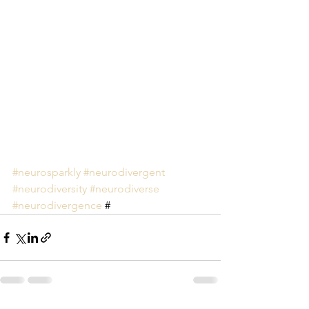
#neurosparkly
#neurodivergent
#neurodiversity
#neurodiverse
#neurodivergence
 #