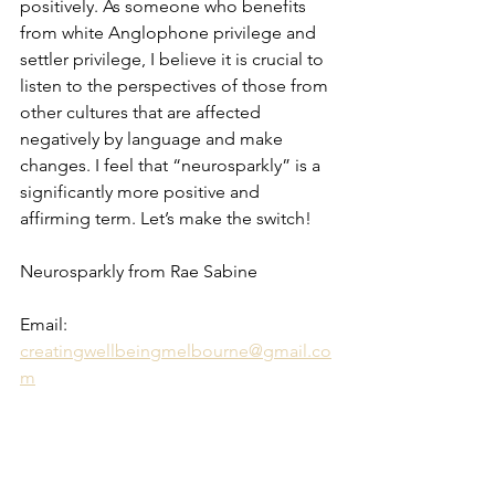
positively. As someone who benefits 
from white Anglophone privilege and 
settler privilege, I believe it is crucial to 
listen to the perspectives of those from 
other cultures that are affected 
negatively by language and make 
changes. I feel that “neurosparkly” is a 
significantly more positive and 
affirming term. Let’s make the switch!
Neurosparkly from Rae Sabine 
Email: 
creatingwellbeingmelbourne@gmail.co
m