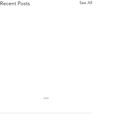
See All
Recent Posts
Comments
Where’s Wally