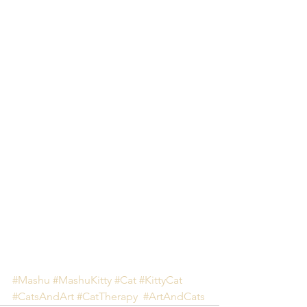
#Mashu
#MashuKitty
#Cat
#KittyCat
#CatsAndArt
#CatTherapy
#ArtAndCats