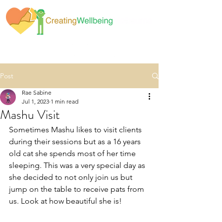
Post
Rae Sabine
Jul 1, 2023
1 min read
Mashu Visit
Sometimes Mashu likes to visit clients 
during their sessions but as a 16 years 
old cat she spends most of her time 
sleeping. This was a very special day as 
she decided to not only join us but 
jump on the table to receive pats from 
us. Look at how beautiful she is! 