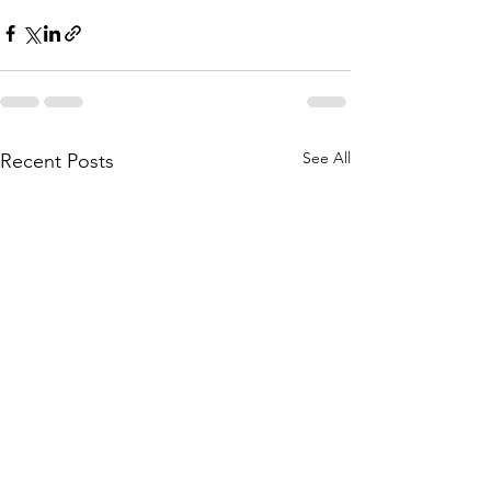
See All
Recent Posts