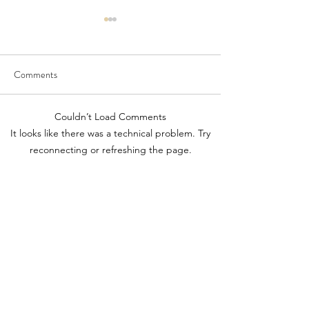
Comments
Diamond Cat
Colourful Iceberg Puppet
Couldn’t Load Comments
It looks like there was a technical problem. Try
reconnecting or refreshing the page.
Refresh