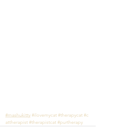
#mashukitty
#ilovemycat
#therapycat
#c
attherapist
#therapistcat
#purtherapy