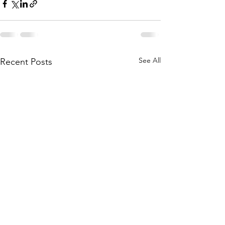
See All
Recent Posts