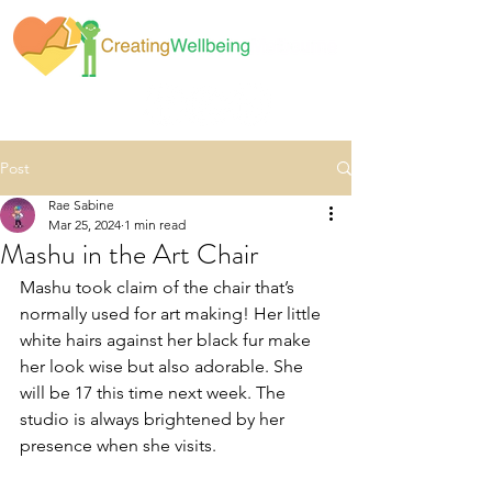
Post
Rae Sabine
Mar 25, 2024
1 min read
Mashu in the Art Chair
Mashu took claim of the chair that’s 
normally used for art making! Her little 
white hairs against her black fur make 
her look wise but also adorable. She 
will be 17 this time next week. The 
studio is always brightened by her 
presence when she visits.