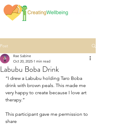
Post
Rae Sabine
Oct 20, 2025
1 min read
Labubu Boba Drink
“I drew a Labubu holding Taro Boba 
drink with brown peals. This made me 
very happy to create because I love art 
therapy.“
This participant gave me permission to 
share