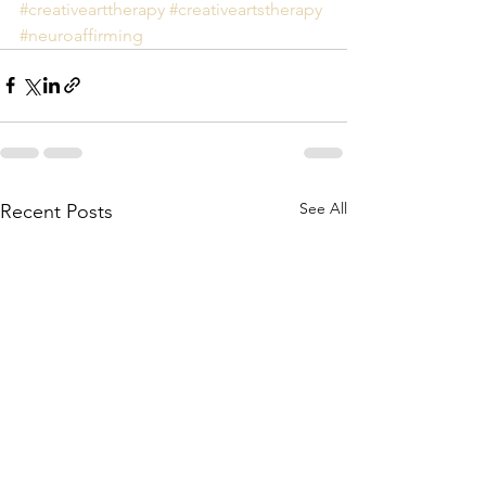
#creativearttherapy
#creativeartstherapy
#neuroaffirming
See All
Recent Posts