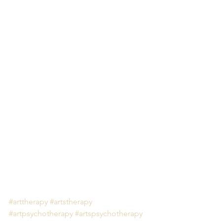
#arttherapy
#artstherapy
#artpsychotherapy
#artspsychotherapy