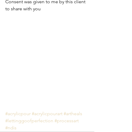
Consent was given to me by this client 
to share with you
#acrylicpour
#acrylicpourart
#artheals
#lettinggoofperfection
#processart
#ndis