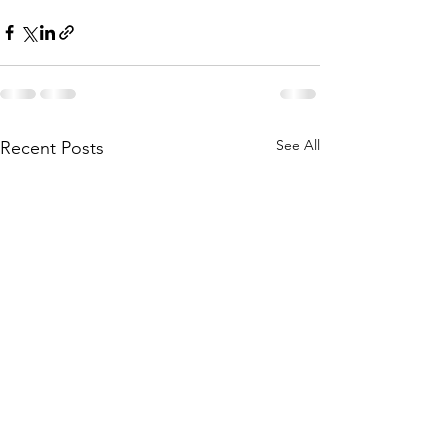
See All
Recent Posts