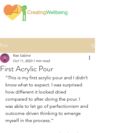
Post
Rae Sabine
Oct 11, 2023
1 min read
First Acrylic Pour
“This is my first acrylic pour and I didn’t 
know what to expect. I was surprised 
how different it looked dried 
compared to after doing the pour. I 
was able to let go of perfectionism and 
outcome driven thinking to emerge 
myself in the process.”