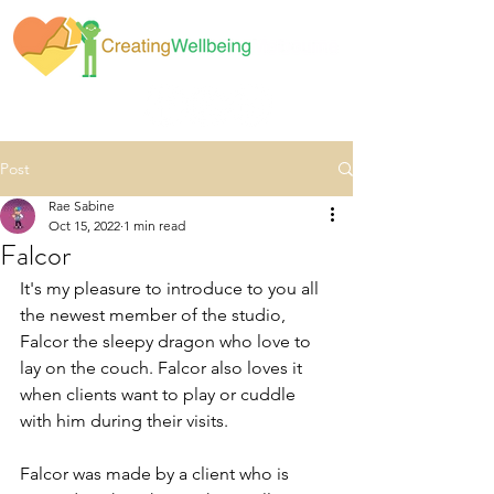
Post
Rae Sabine
Oct 15, 2022
1 min read
Falcor
It's my pleasure to introduce to you all 
the newest member of the studio, 
Falcor the sleepy dragon who love to 
lay on the couch. Falcor also loves it 
when clients want to play or cuddle 
with him during their visits. 
Falcor was made by a client who is 