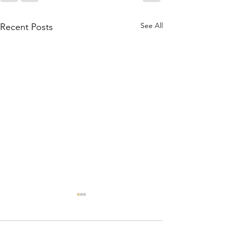
See All
Recent Posts