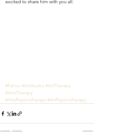
excited to share him with you all. 
#Falcor
#ArtStudio
#ArtTherapy
#ArtsTherapy
#ArtsPsychotherapy
#ArtPsychotherapy