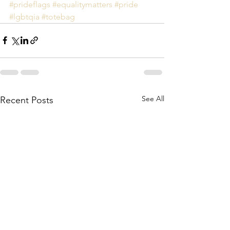
#prideflags
#equalitymatters
#pride
#lgbtqia
#totebag
See All
Recent Posts