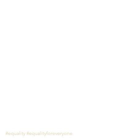
#equality
#equalityforeveryone