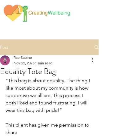
Post
Rae Sabine
Nov 22, 2023
1 min read
Equality Tote Bag
“This bag is about equality. The thing I 
like most about my community is how 
supportive we all are. This process I 
both liked and found frustrating. I will 
wear this bag with pride!”
This client has given me permission to 
share