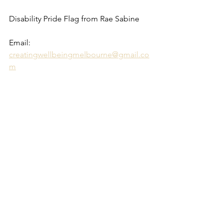
Disability Pride Flag from Rae Sabine 
Email: 
creatingwellbeingmelbourne@gmail.co
m