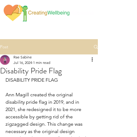
Post
Rae Sabine
Jul 16, 2024
1 min read
Disability Pride Flag
DISABILITY PRIDE FLAG
Ann Magill created the original 
disability pride flag in 2019, and in 
2021, she redesigned it to be more 
accessible by getting rid of the 
zigzagged design. This change was 
necessary as the original design 