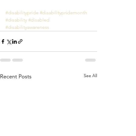
#disabilitypride
#disabilitypridemonth
#disability
#disabled
#disabilityawareness
See All
Recent Posts