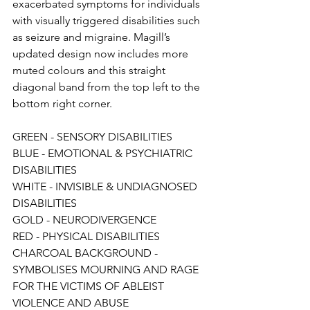
exacerbated symptoms for individuals 
with visually triggered disabilities such 
as seizure and migraine. Magill’s 
updated design now includes more 
muted colours and this straight 
diagonal band from the top left to the 
bottom right corner.
GREEN - SENSORY DISABILITIES
BLUE - EMOTIONAL & PSYCHIATRIC 
DISABILITIES
WHITE - INVISIBLE & UNDIAGNOSED 
DISABILITIES
GOLD - NEURODIVERGENCE
RED - PHYSICAL DISABILITIES
CHARCOAL BACKGROUND - 
SYMBOLISES MOURNING AND RAGE 
FOR THE VICTIMS OF ABLEIST 
VIOLENCE AND ABUSE