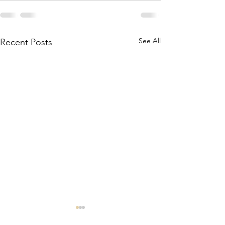
See All
Recent Posts