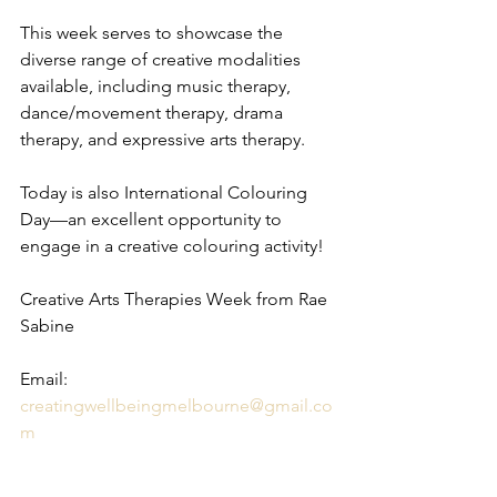
This week serves to showcase the 
diverse range of creative modalities 
available, including music therapy, 
dance/movement therapy, drama 
therapy, and expressive arts therapy.
Today is also International Colouring 
Day—an excellent opportunity to 
engage in a creative colouring activity!
Creative Arts Therapies Week from Rae 
Sabine
Email: 
creatingwellbeingmelbourne@gmail.co
m