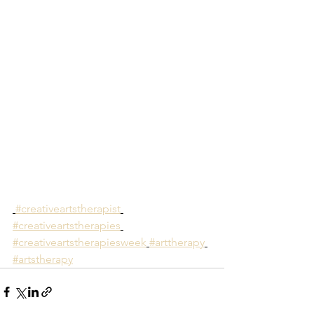
#creativeartstherapist
#creativeartstherapies
#creativeartstherapiesweek
#arttherapy
#artstherapy