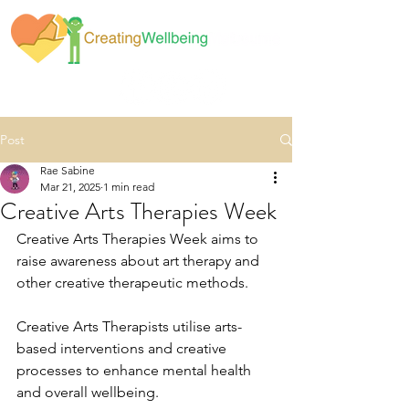
Post
Rae Sabine
Mar 21, 2025
1 min read
Creative Arts Therapies Week
Creative Arts Therapies Week aims to 
raise awareness about art therapy and 
other creative therapeutic methods.
Creative Arts Therapists utilise arts-
based interventions and creative 
processes to enhance mental health 
and overall wellbeing.