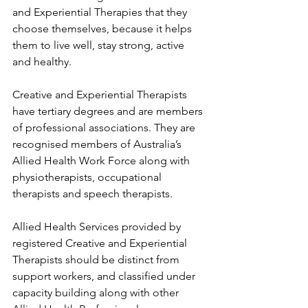
and Experiential Therapies that they 
choose themselves, because it helps 
them to live well, stay strong, active 
and healthy. 
Creative and Experiential Therapists 
have tertiary degrees and are members 
of professional associations. They are 
recognised members of Australia’s 
Allied Health Work Force along with 
physiotherapists, occupational 
therapists and speech therapists. 
Allied Health Services provided by 
registered Creative and Experiential 
Therapists should be distinct from 
support workers, and classified under 
capacity building along with other 