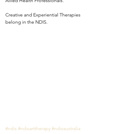
Allied Health Professionals.
Creative and Experiential Therapies 
belong in the NDIS.
#ndis
#ndisarttherapy
#ndisaustralia