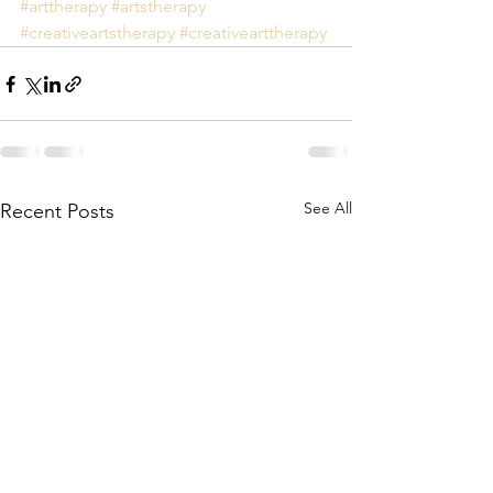
#arttherapy
#artstherapy
#creativeartstherapy
#creativearttherapy
See All
Recent Posts