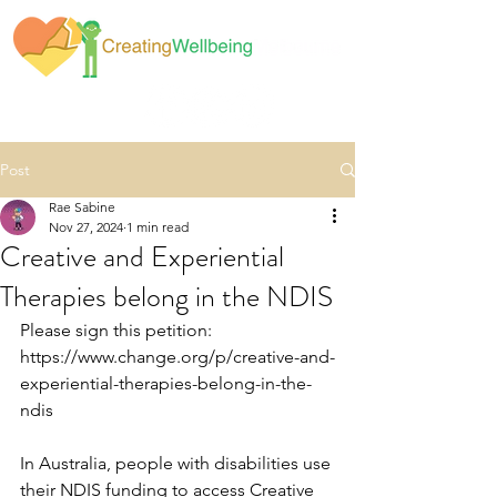
Post
Rae Sabine
Nov 27, 2024
1 min read
Creative and Experiential
Therapies belong in the NDIS
Please sign this petition: 
https://www.change.org/p/creative-and-
experiential-therapies-belong-in-the-
ndis 
In Australia, people with disabilities use 
their NDIS funding to access Creative 