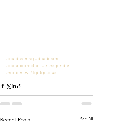
#deadnaming
#deadname
#beingcorrected
#transgender
#nonbinary
#lgbtqiaplus
See All
Recent Posts