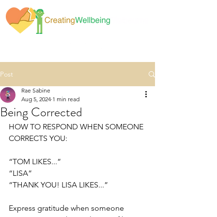
Post
Rae Sabine
Aug 5, 2024
1 min read
Being Corrected
HOW TO RESPOND WHEN SOMEONE 
CORRECTS YOU: 
“TOM LIKES...”
“LISA”
“THANK YOU! LISA LIKES...”
Express gratitude when someone 