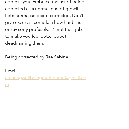
corrects you. Embrace the act of being 
corrected as a normal part of growth. 
Let’s normalise being corrected. Don’t 
give excuses, complain how hard it is, 
or say sorry profusely. It’s not their job 
to make you feel better about 
deadnaming them.
Being corrected by Rae Sabine 
Email: 
creatingwellbeingmelbourne@gmail.co
m