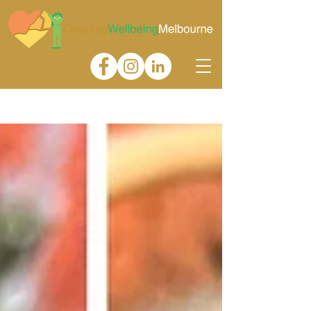
Gallery