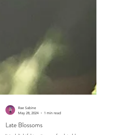
Rae Sabine