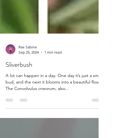
Rae Sabine
Sep 25, 2024
1 min read
Sliverbush
A lot can happen in a day. One day it’s just a small
bud, and the next it blooms into a beautiful flower.
The Convolvulus cneorum, also...