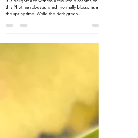
May 28, 2024
1 min read
Late Blossoms
It is delightful to witness a few late blossoms on
this Photinia robusta, which normally blossoms in
the springtime. While the dark green...